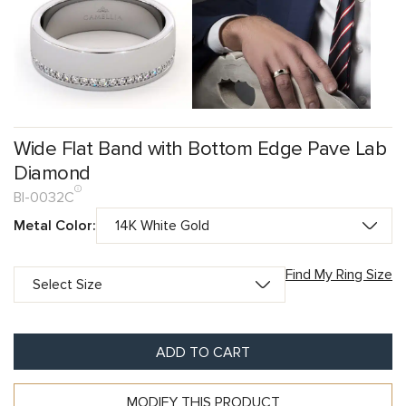
Wide Flat Band with Bottom Edge Pave Lab
Diamond
BI-0032C
Metal Color:
Find My Ring Size
ADD TO CART
MODIFY THIS PRODUCT