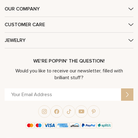
OUR COMPANY
CUSTOMER CARE
JEWELRY
WE'RE POPPIN' THE QUESTION!
Would you like to receive our newsletter, filled with
brilliant stuff?