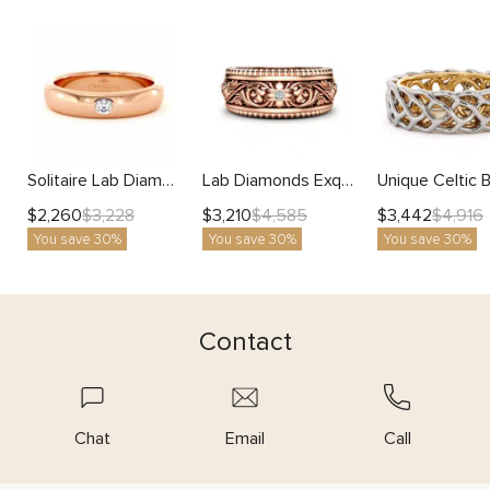
Solitaire Lab Diamond Domed Gold Band
Lab Diamonds Exquisite Elegance Mens Band with White Natural
$
2,260
$
3,210
$
3,442
$
3,228
$
4,585
$
4,916
You save 30%
You save 30%
You save 30%
Contact
Chat
Email
Call