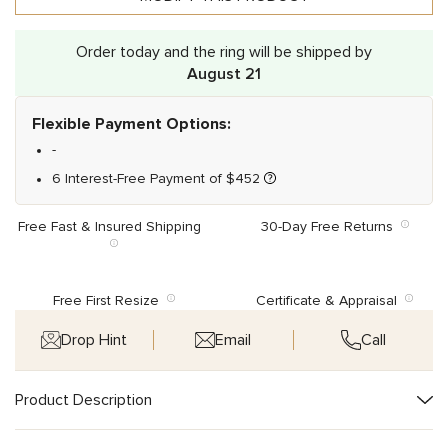
Order today and the ring will be shipped by
August 21
Flexible Payment Options:
-
6 Interest-Free Payment of
$
452
Free Fast & Insured Shipping
30-Day Free Returns
Free First Resize
Certificate & Appraisal
Drop Hint
Email
Call
Product Description