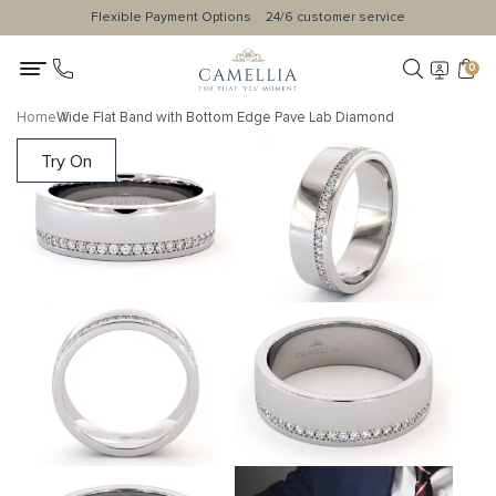
Flexible Payment Options
24/6 customer service
0
Home
Wide Flat Band with Bottom Edge Pave Lab Diamond
Try On