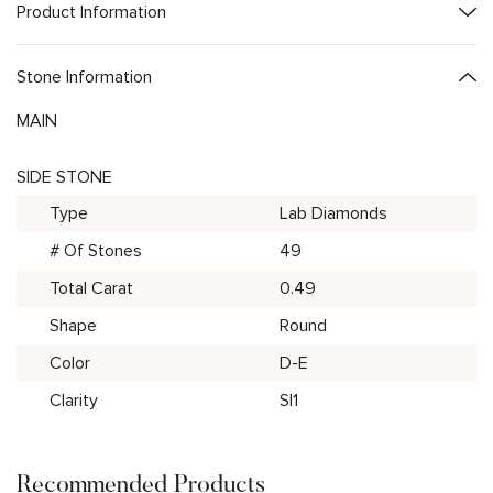
Product Information
Stone Information
MAIN
SIDE STONE
Type
Lab Diamonds
# Of Stones
49
Total Carat
0.49
Shape
Round
Color
D-E
Clarity
SI1
Recommended Products