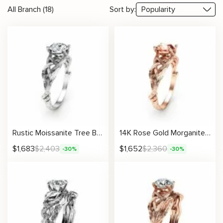
All Branch (18)
Sort by:
Rustic Moissanite Tree Branch Ring with Intricate Woven Band Design
14K Rose Gold Morganite Engagement Ring Rose Gold Branch Ring Unique Morganite Twig Ring
$
1,683
$
2,403
$
1,652
$
2,360
-30%
-30%