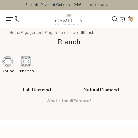
Flexible Payment Options
24/6 customer service
0
Home
Engagement Rings
Nature Inspired
Branch
Branch
Round
Princess
Lab Diamond
Natural Diamond
What's the difference?