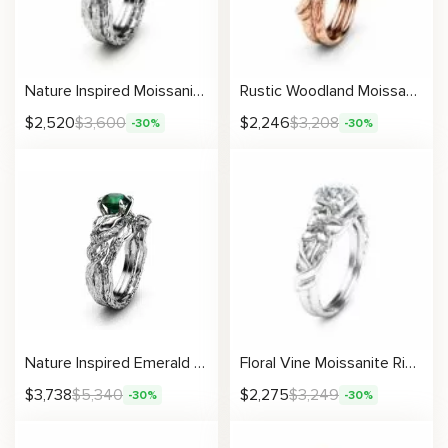
Nature Inspired Moissanite Engagement Ring Set 14K White Gold Engagement Rings Branch and Wedding Moissanite Rings
Rustic Woodland Moissanite Bridal Set With Twisting Branch Design
$
2,520
$
3,600
$
2,246
$
3,208
-30%
-30%
Nature Inspired Emerald Engagement Ring Set 14K Gold Engagement Rings Branch and Wedding Emerald Ring
Floral Vine Moissanite Ring with Petal and Leaf Engraving
$
3,738
$
5,340
$
2,275
$
3,249
-30%
-30%