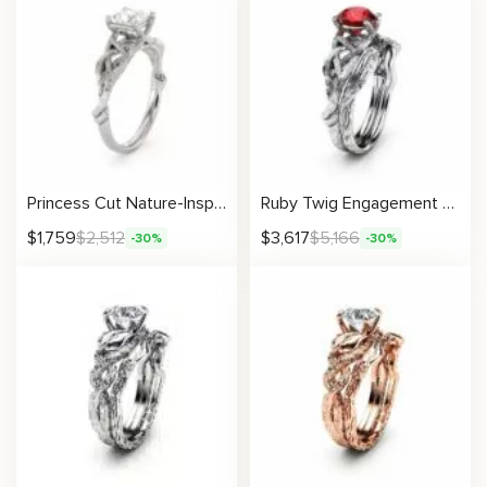
Princess Cut Nature-Inspired Moissanite Ring With Twisting Branch Design
Ruby Twig Engagement Ring Set 14K White Gold Ruby Rings Unique Branch Matching Rings
$
1,759
$
2,512
$
3,617
$
5,166
-30%
-30%