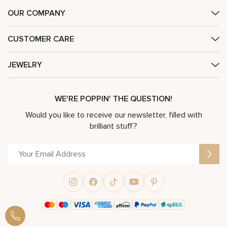
OUR COMPANY
CUSTOMER CARE
JEWELRY
WE'RE POPPIN' THE QUESTION!
Would you like to receive our newsletter, filled with
brilliant stuff?