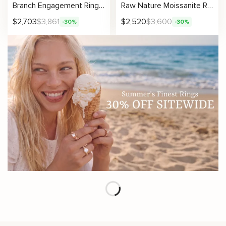
Branch Engagement Ring Set with Nature Inspired Design and Organic Wood Texture for Unique Wedding Jewelry
Raw Nature Moissanite Ring Set with Organic Texture – Gift for Her
$
2,703
$
3,861
$
2,520
$
3,600
-30%
-30%