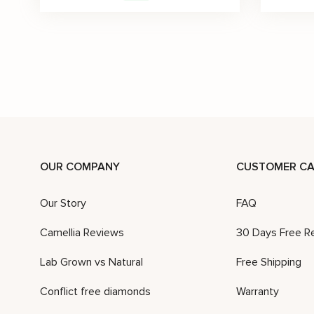
Lab Diamonds Wedding Ring 14K Yellow Gold Art Deco Band
$
3,082
$
4,402
$
2,964
-30%