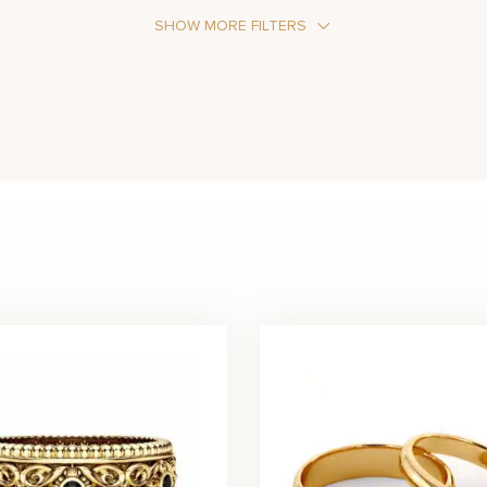
SHOW MORE FILTERS
Stone Color
Black
Blue