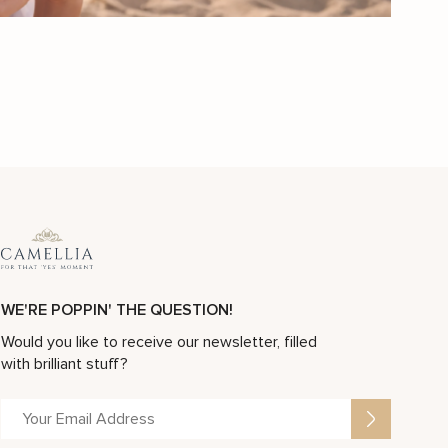
Women Wedding Band Unique Wedding Ring Gold Wedding Ring Custom Wedding Jewelry
Mens Wedding Band Gold Wedding Band Art Deco Wedding Band
$
3,167
$
4,524
-30%