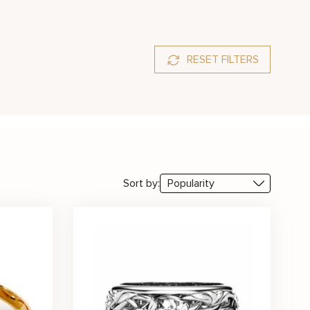
RESET FILTERS
Red
White
Sort by: