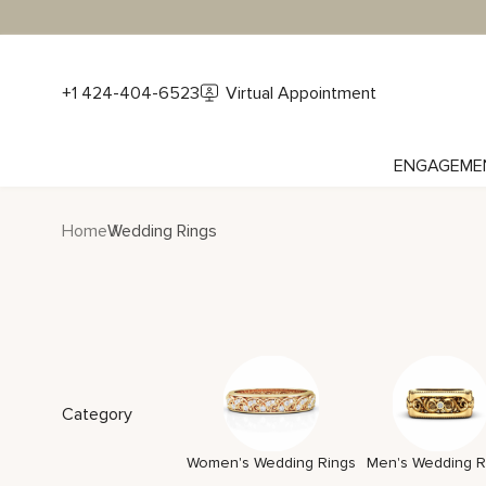
+1 424-404-6523
Virtual Appointment
ENGAGEME
Home
Wedding Rings
Category
Women's Wedding Rings
Men's Wedding R