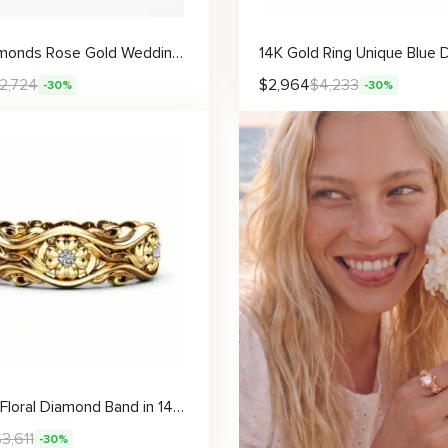
Lab Diamonds Rose Gold Wedding Band Half Eternity Engagement Filigree Ring
2,724
$
2,964
$
4,233
-30%
-30%
Elegant Floral Diamond Band in 14K Gold Intricate Design
$
3,611
-30%