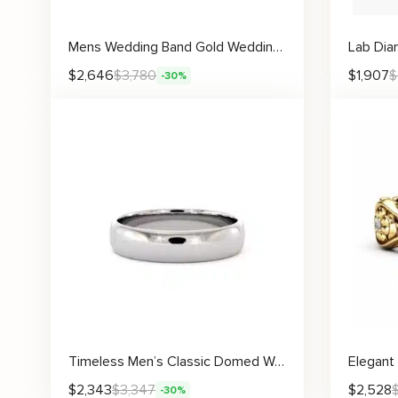
Mens Wedding Band Gold Wedding Ring Unique Wedding Ring
$
2,646
$
3,780
$
1,907
$
-30%
Timeless Men’s Classic Domed Wedding Band with High-Polish Finish
$
2,343
$
3,347
$
2,528
-30%