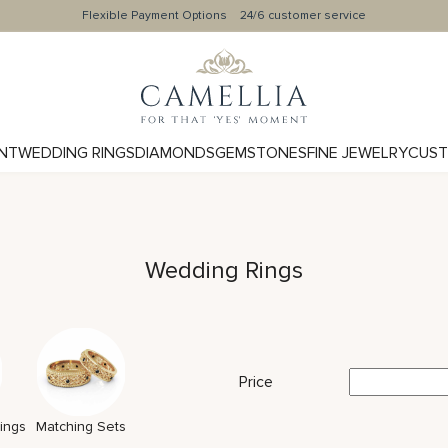
Flexible Payment Options
24/6 customer service
NT
WEDDING RINGS
DIAMONDS
GEMSTONES
FINE JEWELRY
CUST
Wedding Rings
Price
ings
Matching Sets