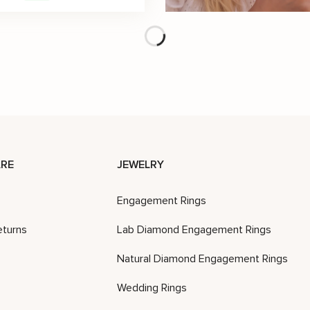
Diamond Wedding Ring 14K Rose Gold Ring Unique Wedding Band
$
4,233
$
2,010
$
2,871
-30%
-30%