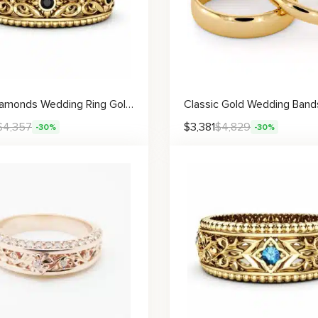
Black Diamonds Wedding Ring Gold Wedding Band Art Deco Wedding Band
$
4,357
$
3,381
$
4,829
-30%
-30%