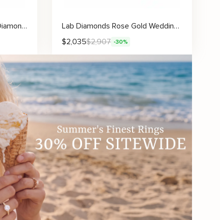
14K Gold Ring Unique Blue Diamond Wedding Ring
Lab Diamonds Rose Gold Wedding Band Art Deco Women Ring
$
2,035
$
2,907
-30%