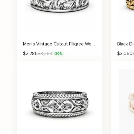
Men’s Vintage Cutout Filigree Wedding Ring
$
2,285
$
3,263
$
3,050
-30%