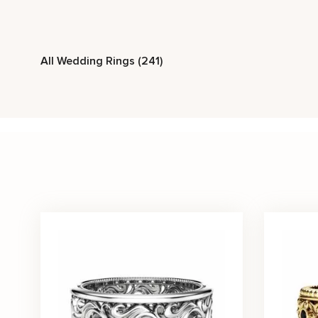
Stone Type
All Wedding Rings (241)
Diamond
Ruby
Sapphire
Metal Color