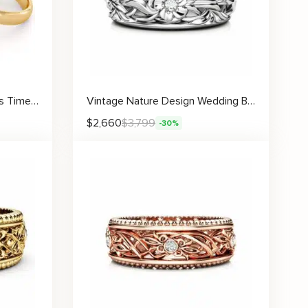
Classic Gold Wedding Bands Timeless Matching Set for Couples
Vintage Nature Design Wedding Band for Women with Handcrafted Floral Vines and Lab Diamonds
$
2,660
$
3,799
-30%