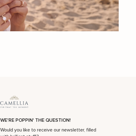
Sunflower Engagement Ring Set Black Diamond Engagement Ring White Gold Ring
Sunflower Diamond Engagement Ring 14K Gold Nature Inspired
$
3,111
$
4,444
-30%