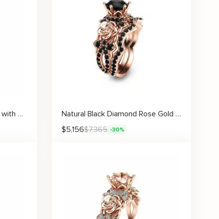
Floral Princess Cut Ring Set with Matching Band, Diamond Accents, and Elegant Two-Tone Flower Design
Natural Black Diamond Rose Gold Flower Engagement Ring Set
$
5,156
$
7,365
-30%