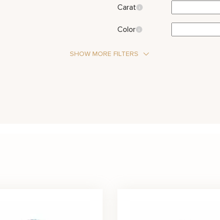
Carat
Color
SHOW MORE FILTERS
Halo
Three Stone
Amethyst
Aqu
Stone Type
Pearl
Rub
Metal Color
Red
White
Yellow