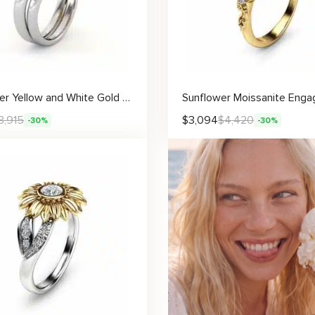
Sunflower Yellow and White Gold Lab Grown Diamond Engagement Ring Set
3,915
$
3,094
$
4,420
-30%
-30%