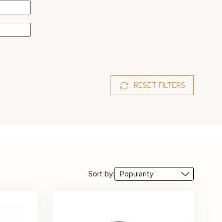
RESET FILTERS
amarine
Diamond
Emerald
Moissanite
Morganite
y
Sapphire
Tanzanite
Topaz
Sort by: