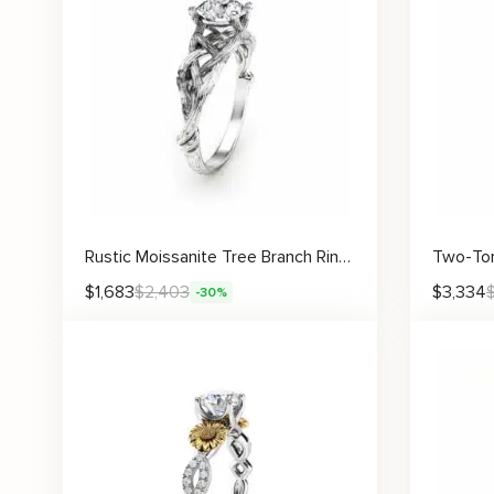
Rustic Moissanite Tree Branch Ring with Intricate Woven Band Design
$
1,683
$
2,403
$
3,334
-30%