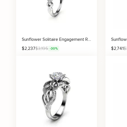
Sunflower Solitaire Engagement Ring with Diamond Accents and Floral Detail
$
2,237
$
3,195
$
2,741
$
-30%