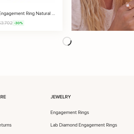
Unique Engagement Ring Natural Diamond 14K Gold Ring Sunflower Designs Engagement Ring
$
3,702
-30%
Unique Black Sunflower Diamond Ring with Whimsical Stem Band
$
3,574
$
2,951
$
4,215
-30%
-30%