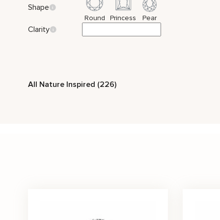
Shape
Round
Princess
Pear
Clarity
All Nature Inspired (226)
Vintage
Two Tone Gold
Nature Inspired
Style
Solitaire
Bridal Set
Side Stones
Stone Color
Black
Blue
Green
Peach
Pink
Purple
Price