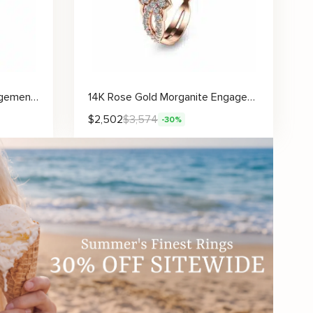
Sunflower Moissanite Engagement Ring with Sculpted Floral Accents and Delicate Details
14K Rose Gold Morganite Engagement Ring Unique Morganite Engagement Ring Rose Gold Floral Engagement Ring
$
2,502
$
3,574
-30%