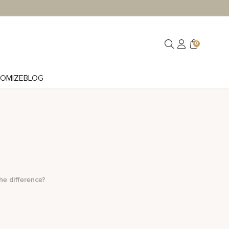
0
OMIZE
BLOG
he difference?