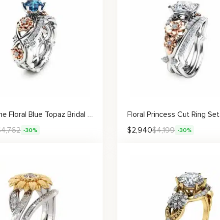
Two-Tone Floral Blue Topaz Bridal Set
$
4,762
$
2,940
$
4,199
-30%
-30%