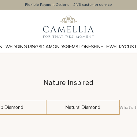
Flexible Payment Options
24/6 customer service
NT
WEDDING RINGS
DIAMONDS
GEMSTONES
FINE JEWELRY
CUST
Nature Inspired
ab Diamond
Natural Diamond
What's t