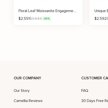
Floral Leaf Moissanite Engagement Ring With Sculpted Pavé Accents
$
2,551
$
3,643
$
2,592
-30%
Lab Diamond Leaf Ring Nature Inspired Engagement Ring with Sculpted Vine Design
$
2,490
$
3,556
$
2,502
-30%