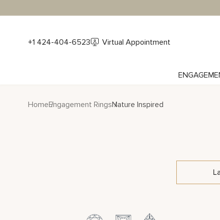
+1 424-404-6523
Virtual Appointment
ENGAGEME
Home
Engagement Rings
Nature Inspired
L