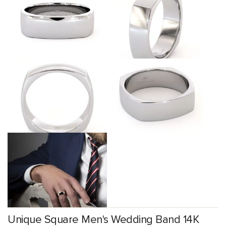
Unique Square Men's Wedding Band 14K