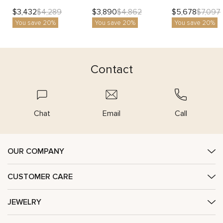
$
3,432
$
3,890
$
5,678
$
4,289
$
4,862
$
7,097
You save 20%
You save 20%
You save 20%
Contact
Chat
Email
Call
OUR COMPANY
CUSTOMER CARE
JEWELRY