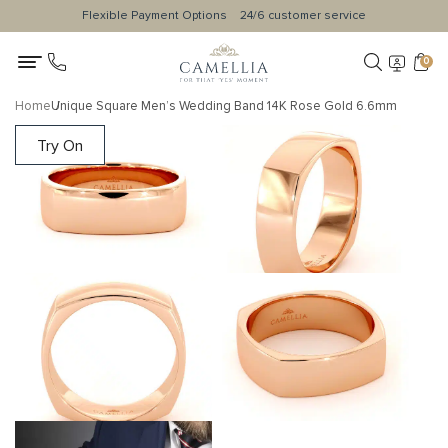
Flexible Payment Options
24/6 customer service
0
Home
Unique Square Men’s Wedding Band 14K Rose Gold 6.6mm
Try On