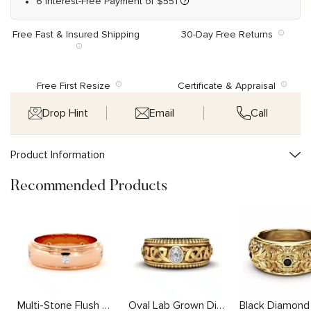
6 Interest-Free Payment of
$
551
Free Fast & Insured Shipping
30-Day Free Returns
Free First Resize
Certificate & Appraisal
Drop Hint
Email
Call
Product Information
Recommended Products
Multi-Stone Flush Set Lab Diamond Band with Stepped Edges
Oval Lab Grown Diamond Mens Ring with Unique Intricate Design