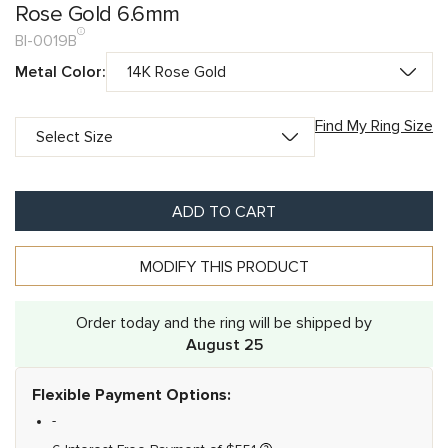
Rose Gold 6.6mm
BI-0019B
Metal Color:
Find My Ring Size
ADD TO CART
MODIFY THIS PRODUCT
Order today and the ring will be shipped by
August 25
Flexible Payment Options:
-