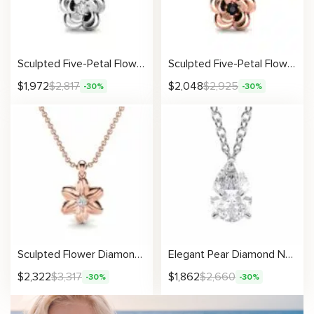
Sculpted Five-Petal Flower Pendant with Lab Diamond
Sculpted Five-Petal Flower Pendant with Black Diamond
$
1,972
$
2,817
$
2,048
$
2,925
-30%
-30%
Sculpted Flower Diamond Pendant Necklace
Elegant Pear Diamond Necklace With Lab-Created Solitaire Stone
$
2,322
$
3,317
$
1,862
$
2,660
-30%
-30%