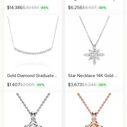
$
14,386
$
20,551
$
6,256
$
8,937
-30%
-30%
Gold Diamond Graduated Necklace For Women Fine Jewelry
Star Necklace 14K Gold Women’s Diamonds Jewelry Necklace
$
1,407
$
2,009
$
3,673
$
5,246
-30%
-30%