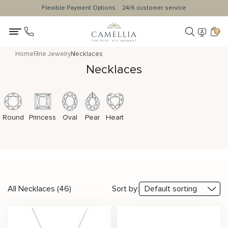
Flexible Payment Options
24/6 customer service
0
Home
Fine Jewelry
Necklaces
Necklaces
Round
Princess
Oval
Pear
Heart
All Necklaces (46)
Sort by: