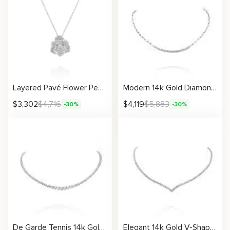
Layered Pavé Flower Pendant Necklace With Timeless Bloom Design
Modern 14k Gold Diamond Bar Necklace with Chain Links For Women
$
3,302
$
4,716
$
4,119
$
5,883
-30%
-30%
De Garde Tennis 14k Gold Graduated Diamond Necklace Luxury Fine Jewelry for Women
Elegant 14k Gold V-Shaped Diamond Necklace Fine Jewelry for Women