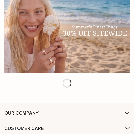
OUR COMPANY
CUSTOMER CARE