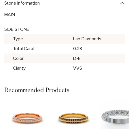
Stone Information
MAIN
SIDE STONE
Type
Lab Diamonds
Total Carat
0.28
Color
D-E
Clarity
VVS
Recommended Products