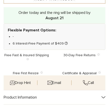
Order today and the ring will be shipped by
August 21
Flexible Payment Options:
-
6 Interest-Free Payment of
$
409
Free Fast & Insured Shipping
30-Day Free Returns
Free First Resize
Certificate & Appraisal
Drop Hint
Email
Call
Product Information