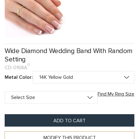
Wide Diamond Wedding Band With Random
Setting
CD-0168A
Metal Color:
Find My Ring Size
ADD TO CART
MODIFY THIS PRODUCT