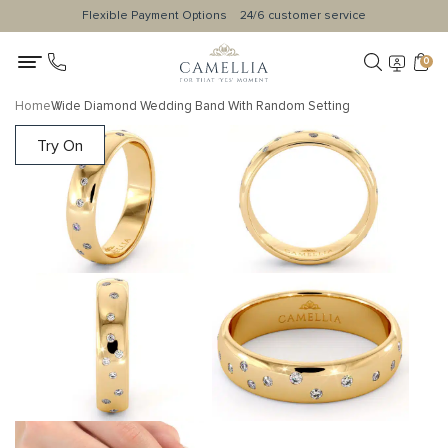
Flexible Payment Options
24/6 customer service
0
Home
Wide Diamond Wedding Band With Random Setting
Try On