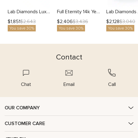
Lab Diamonds Luxurious 14K Rose Gold Eternity Ring
Full Eternity 14k Yellow Gold Natural Black Diamonds Ring
$
1,851
$
2,406
$
2,128
$
2,643
$
3,436
$
3,040
You save 30%
You save 30%
You save 30%
Contact
Chat
Email
Call
OUR COMPANY
CUSTOMER CARE