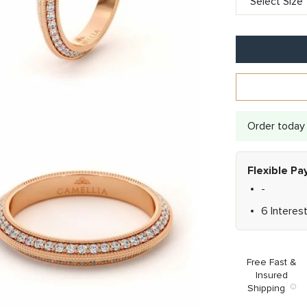
Order today 
Flexible P
-
6 Interes
Free Fast &
Insured
Shipping