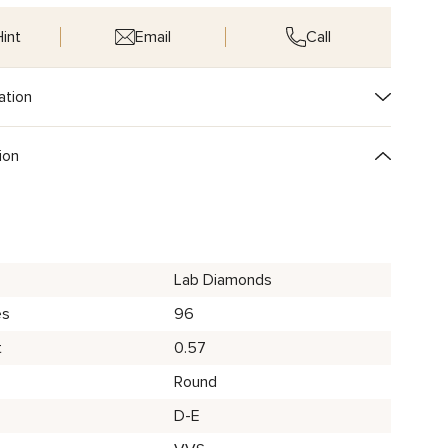
int
Email
Call
ation
ion
Lab Diamonds
es
96
t
0.57
Round
D-E