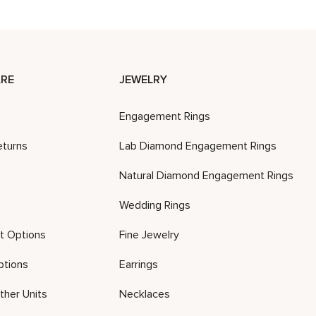
RE
JEWELRY
Engagement Rings
eturns
Lab Diamond Engagement Rings
Natural Diamond Engagement Rings
Wedding Rings
t Options
Fine Jewelry
ptions
Earrings
ther Units
Necklaces