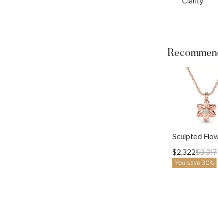
Clarity
Recommend
$
2,322
$
3,317
You save 30%