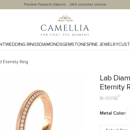
Flexible Payment Options
24/6 customer service
NT
WEDDING RINGS
DIAMONDS
GEMSTONES
FINE JEWELRY
CUST
 Eternity Ring
Lab Diam
Eternity 
BI-0015B
Metal Color: