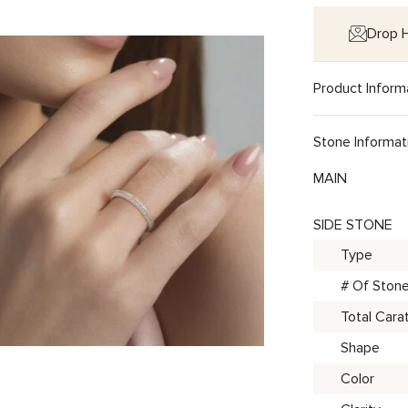
Drop H
Product Inform
Stone Informat
MAIN
SIDE STONE
Type
# Of Ston
Total Cara
Shape
Color