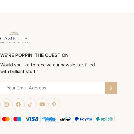
WE'RE POPPIN' THE QUESTION!
Would you like to receive our newsletter, filled
with brilliant stuff?