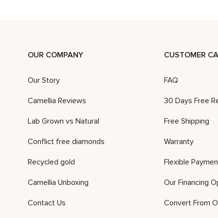
OUR COMPANY
CUSTOMER CA
Our Story
FAQ
Camellia Reviews
30 Days Free R
Lab Grown vs Natural
Free Shipping
Conflict free diamonds
Warranty
Recycled gold
Flexible Paymen
Camellia Unboxing
Our Financing O
Contact Us
Convert From O