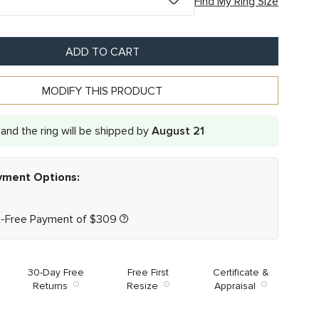
Find My Ring Size
ADD TO CART
MODIFY THIS PRODUCT
and the ring will be shipped by
August 21
ayment Options:
t-Free Payment of
$
309
30-Day Free
Free First
Certificate &
Returns
Resize
Appraisal