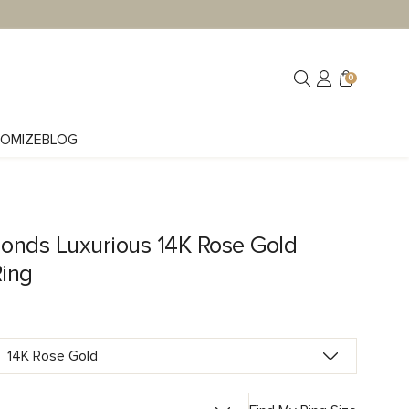
0
OMIZE
BLOG
onds Luxurious 14K Rose Gold
Ring