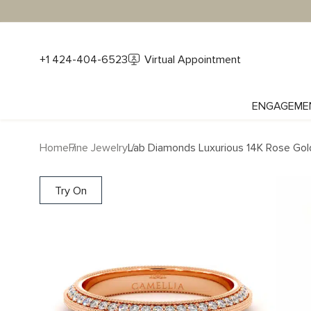
+1 424-404-6523
Virtual Appointment
ENGAGEME
Home
Fine Jewelry
Lab Diamonds Luxurious 14K Rose Gold
Try On