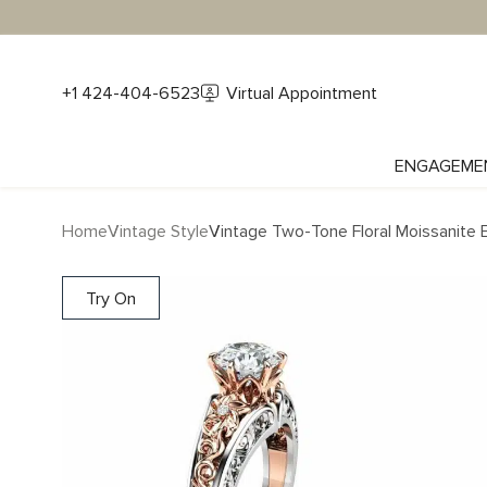
+1 424-404-6523
Virtual Appointment
ENGAGEME
Home
Vintage Style
Vintage Two-Tone Floral Moissanite
Try On