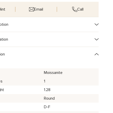
int
Email
Call
ption
ation
ion
Moissanite
es
1
ght
1.28
Round
D-F