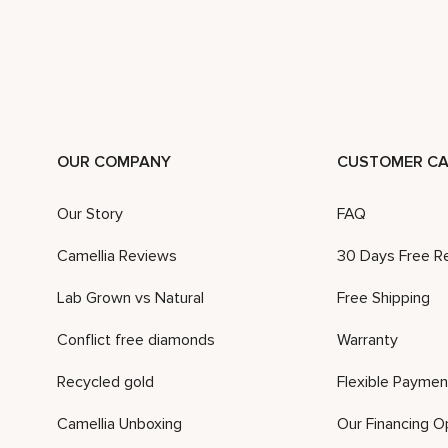
OUR COMPANY
CUSTOMER CA
Our Story
FAQ
Camellia Reviews
30 Days Free R
Lab Grown vs Natural
Free Shipping
Conflict free diamonds
Warranty
Recycled gold
Flexible Paymen
Camellia Unboxing
Our Financing O