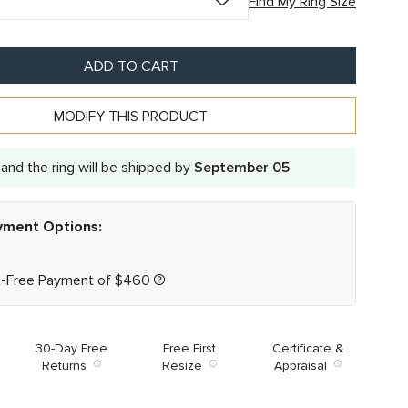
Find My Ring Size
ADD TO CART
MODIFY THIS PRODUCT
and the ring will be shipped by
September 05
ayment Options:
t-Free Payment of
$
460
30-Day Free
Free First
Certificate &
Returns
Resize
Appraisal