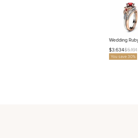
$
3,634
$
5,191
You save 30%