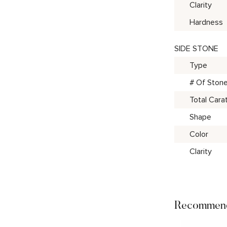
Clarity
Hardness
SIDE STONE
Type
# Of Ston
Total Cara
Shape
Color
Clarity
Recommend