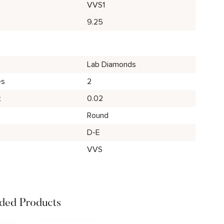
VVS1
9.25
Lab Diamonds
es
2
t
0.02
Round
D-E
VVS
ed Products