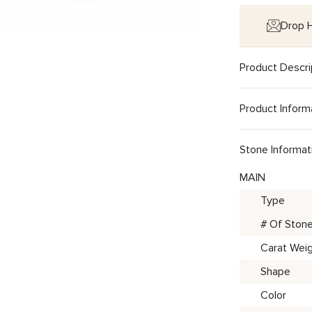
Drop H
Product Descri
Product Inform
Stone Informat
MAIN
Type
# Of Ston
Carat Wei
Shape
Color