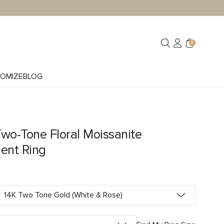
0
OMIZE
BLOG
wo-Tone Floral Moissanite
ent Ring