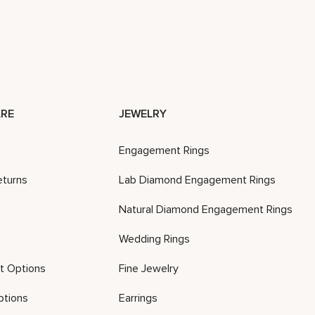
RE
JEWELRY
Engagement Rings
eturns
Lab Diamond Engagement Rings
Natural Diamond Engagement Rings
Wedding Rings
t Options
Fine Jewelry
ptions
Earrings