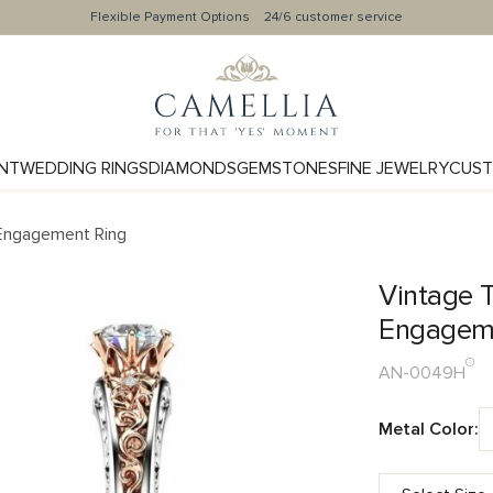
Flexible Payment Options
24/6 customer service
NT
WEDDING RINGS
DIAMONDS
GEMSTONES
FINE JEWELRY
CUST
 Engagement Ring
Vintage T
Engagem
AN-0049H
Metal Color: