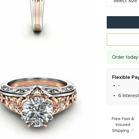
Order today 
Flexible P
-
6 Interes
Free Fast &
Insured
Shipping