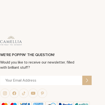
WE'RE POPPIN' THE QUESTION!
Would you like to receive our newsletter, filled
with brilliant stuff?