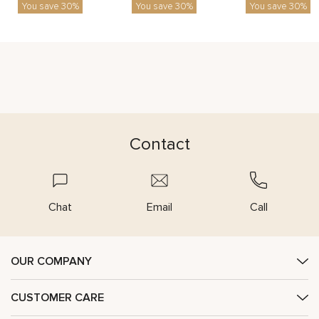
You save 30%
You save 30%
You save 30%
Contact
Chat
Email
Call
OUR COMPANY
CUSTOMER CARE