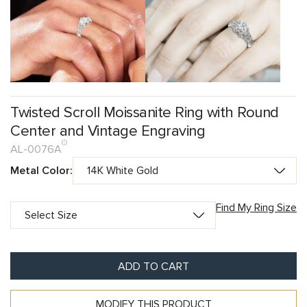
Twisted Scroll Moissanite Ring with Round
Center and Vintage Engraving
AL-0076A
Metal Color:
Find My Ring Size
ADD TO CART
MODIFY THIS PRODUCT