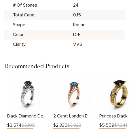
# Of Stones
24
Total Carat
0.15
Shape
Round
Color
D-E
Clarity
VVS
Recommended Products
Black Diamond Designer Engagement Ring 14K White Gold Engagement Ring Black Diamonds Designer Ring
2 Carat London Blue Topaz Custom Ring in 14K Rose Gold Unique Topaz Ring Art Deco Styled Ring with Natural Rubies
$
3,574
$
2,330
$
5,559
$
5,105
$
3,328
$
7,941