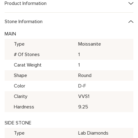
Product Information
Stone Information
MAIN
Type
Moissanite
# Of Stones
1
Carat Weight
1
Shape
Round
Color
D-F
Clarity
VVS1
Hardness
9.25
SIDE STONE
Type
Lab Diamonds