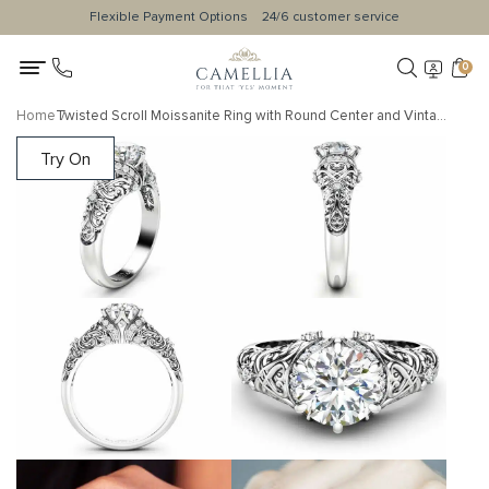
Flexible Payment Options
24/6 customer service
0
Home
Twisted Scroll Moissanite Ring with Round Center and Vintage Engraving
Try On