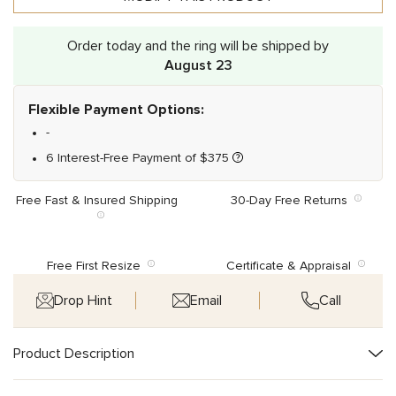
Order today and the ring will be shipped by
August 23
Flexible Payment Options:
-
6 Interest-Free Payment of
$
375
Free Fast & Insured Shipping
30-Day Free Returns
Free First Resize
Certificate & Appraisal
Drop Hint
Email
Call
Product Description