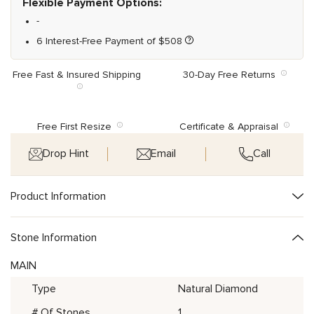
Flexible Payment Options:
-
6 Interest-Free Payment of
$
508
Free Fast & Insured Shipping
30-Day Free Returns
Free First Resize
Certificate & Appraisal
Drop Hint
Email
Call
Product Information
Stone Information
MAIN
Type
Natural Diamond
# Of Stones
1