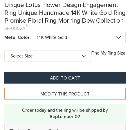
Unique Lotus Flower Design Engagement
Ring Unique Handmade 14K White Gold Ring
Promise Floral Ring Morning Dew Collection
SF-0002A
Metal Color:
Find My Ring Size
ADD TO CART
MODIFY THIS PRODUCT
Order today and the ring will be shipped by
September 07