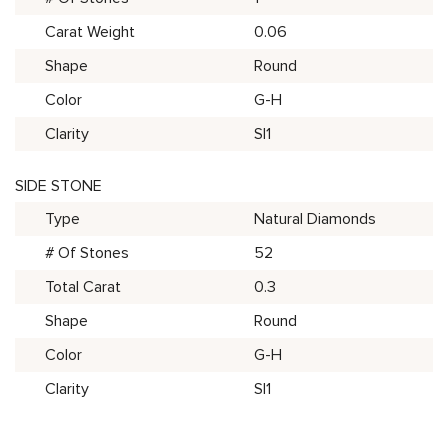
Carat Weight
0.06
Shape
Round
Color
G-H
Clarity
SI1
SIDE STONE
Type
Natural Diamonds
# Of Stones
52
Total Carat
0.3
Shape
Round
Color
G-H
Clarity
SI1