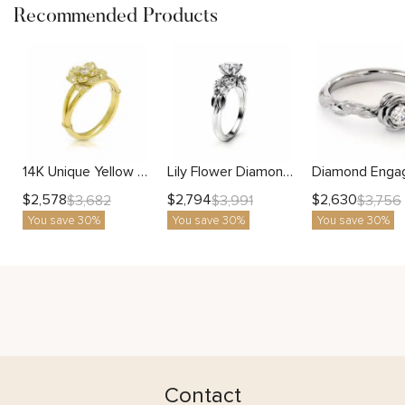
Recommended Products
14K Unique Yellow Gold Lab Diamond Engagement Ring Flower Ring Nature Inspired Promise Lab Diamonds Ring Morning Dew Collection By Camellia Jewelry
Lily Flower Diamond Ring With Blooming Petal Design And Lab Center Stone
$
2,578
$
2,794
$
2,630
$
3,682
$
3,991
$
3,756
You save 30%
You save 30%
You save 30%
Contact