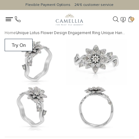
Flexible Payment Options
24/6 customer service
0
Home
Unique Lotus Flower Design Engagement Ring Unique Handmade 14K White Gold Ring Promise Floral Ring Morning Dew Collection
Try On