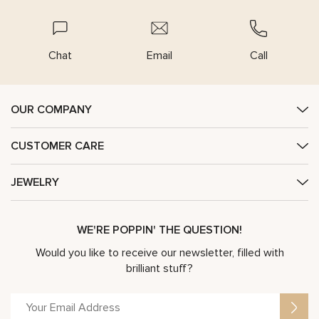
Chat
Email
Call
OUR COMPANY
CUSTOMER CARE
JEWELRY
WE'RE POPPIN' THE QUESTION!
Would you like to receive our newsletter, filled with
brilliant stuff?