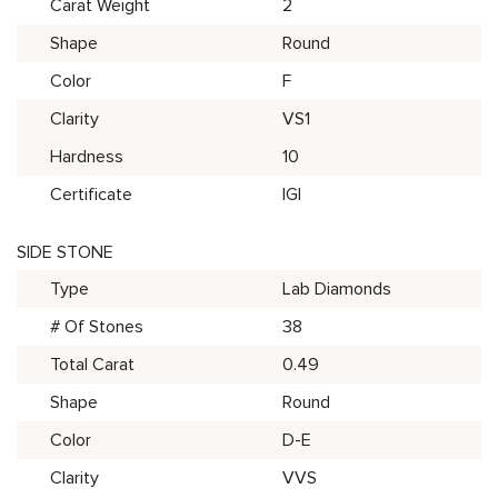
Carat Weight
2
Shape
Round
Color
F
Clarity
VS1
Hardness
10
Certificate
IGI
SIDE STONE
Type
Lab Diamonds
# Of Stones
38
Total Carat
0.49
Shape
Round
Color
D-E
Clarity
VVS