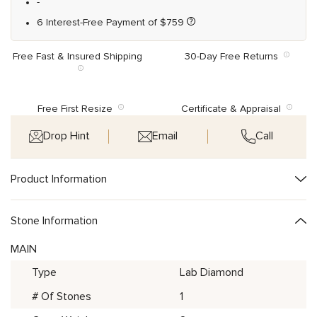
-
6 Interest-Free Payment of
$
759
Free Fast & Insured Shipping
30-Day Free Returns
Free First Resize
Certificate & Appraisal
Drop Hint
Email
Call
Product Information
Stone Information
MAIN
Type
Lab Diamond
# Of Stones
1