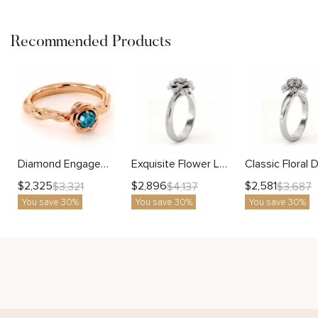
Recommended Products
Diamond Engagement Ring Blue Diamond Flower Engagement Ring Rose Gold Leaf Ring Solitaire Diamond Ring
Exquisite Flower Lab Diamond Solitaire Ring with Delicate Accent Gold Band
$
2,325
$
2,896
$
2,581
$
3,321
$
4,137
$
3,687
You save 30%
You save 30%
You save 30%