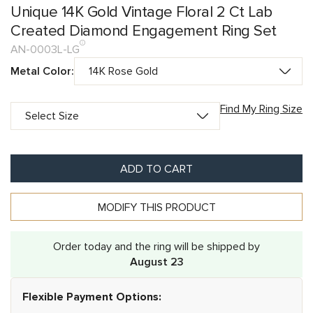
Unique 14K Gold Vintage Floral 2 Ct Lab
Created Diamond Engagement Ring Set
AN-0003L-LG
Metal Color:
Find My Ring Size
ADD TO CART
MODIFY THIS PRODUCT
Order today and the ring will be shipped by
August 23
Flexible Payment Options: