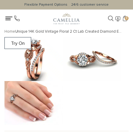
Flexible Payment Options
24/6 customer service
0
Home
Unique 14K Gold Vintage Floral 2 Ct Lab Created Diamond Engagement Ring Set
Try On