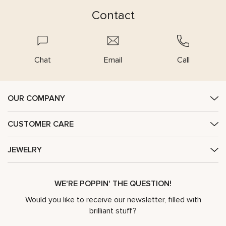
Contact
Chat
Email
Call
OUR COMPANY
CUSTOMER CARE
JEWELRY
WE'RE POPPIN' THE QUESTION!
Would you like to receive our newsletter, filled with
brilliant stuff?