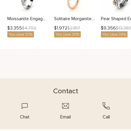
Moissanite Engagement Ring with Ornate Floral Design and Vintage Detailing
Solitaire Morganite Engagement Ring Rose Gold Womens Ring Leaf Promise Ring Morganite Gemstone Ring
$
3,355
$
1,972
$
9,356
$
4,792
$
2,817
$
13,36
You save 30%
You save 30%
You save 30%
Contact
Chat
Email
Call