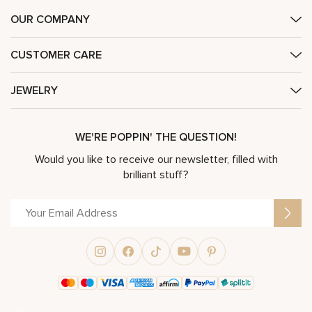
OUR COMPANY
CUSTOMER CARE
JEWELRY
WE'RE POPPIN' THE QUESTION!
Would you like to receive our newsletter, filled with
brilliant stuff?