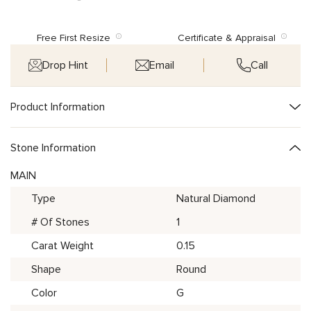
Free First Resize
Certificate & Appraisal
Drop Hint
Email
Call
Product Information
Stone Information
MAIN
Type
Natural Diamond
# Of Stones
1
Carat Weight
0.15
Shape
Round
Color
G