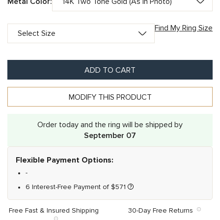
Metal Color:
Find My Ring Size
ADD TO CART
MODIFY THIS PRODUCT
Order today and the ring will be shipped by
September 07
Flexible Payment Options:
-
6 Interest-Free Payment of
$
571
Free Fast & Insured Shipping
30-Day Free Returns