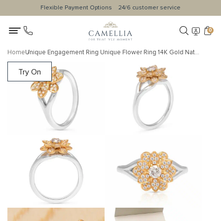
Flexible Payment Options
24/6 customer service
0
Home
Unique Engagement Ring Unique Flower Ring 14K Gold Natural Diamonds Ring For Her Morning Dew Collection By Camellia Jewelry
Try On