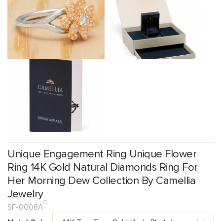
Unique Engagement Ring Unique Flower
Ring 14K Gold Natural Diamonds Ring For
Her Morning Dew Collection By Camellia
Jewelry
SF-0008A