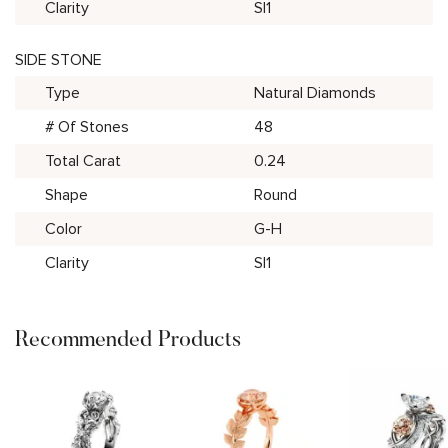
Clarity
SI1
SIDE STONE
Type
Natural Diamonds
# Of Stones
48
Total Carat
0.24
Shape
Round
Color
G-H
Clarity
SI1
Recommended Products