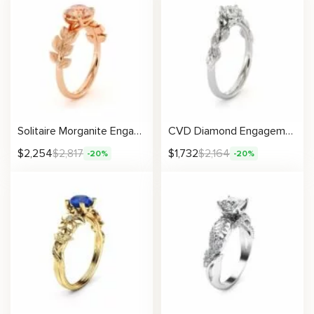
Solitaire Morganite Engagement Ring Rose Gold Womens Ring Leaf Promise Ring Morganite Gemstone Ring
CVD Diamond Engagement Ring 14K White Gold Leaf Flower Ring Lab Grown Diamond Ring
$
2,254
$
2,817
$
1,732
$
2,164
-20%
-20%