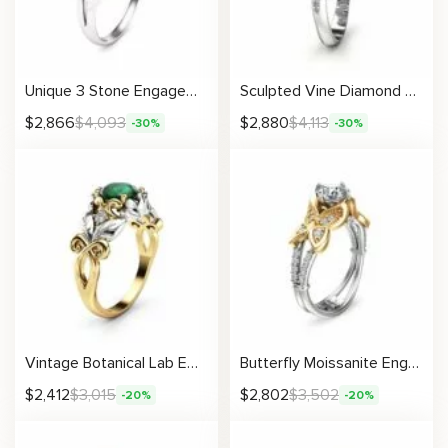
Unique 3 Stone Engagement Ring 14K White Gold Diamond Ring Ladybug and Flower Engagement Ring Nature Inspired Ring
Sculpted Vine Diamond Ring With Artistic Twisting Design
$
2,866
$
4,093
$
2,880
$
4,113
-30%
-30%
Vintage Botanical Lab Emerald Engagement Ring with Handcrafted Leaf Accents and Diamonds
Butterfly Moissanite Engagement Ring with Diamond Accents
$
2,412
$
3,015
$
2,802
$
3,502
-20%
-20%