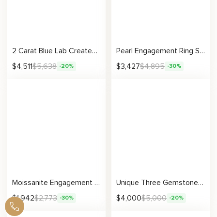
2 Carat Blue Lab Created Sapphire Engagement Ring Set Floral Matching Rings 14K Two Tone Gold Engagement Rings
Pearl Engagement Ring Set White Gold Rings Rose Engagement Ring Pearl Gold Ring
$
4,511
$
5,638
$
3,427
$
4,895
-20%
-30%
Moissanite Engagement Ring with Leaf Inspired Nature Design and Vintage Detailing
Unique Three Gemstone Engagement Ring Ruby & Sapphires Three Stone Ring Unique Gemstones Anniversary Gift
$
1,942
$
2,773
$
4,000
$
5,000
-30%
-20%