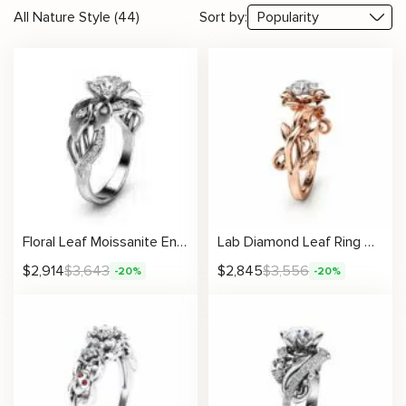
All Nature Style (44)
Sort by:
Floral Leaf Moissanite Engagement Ring With Sculpted Pavé Accents
Lab Diamond Leaf Ring Nature Inspired Engagement Ring with Sculpted Vine Design
$
2,914
$
3,643
$
2,845
$
3,556
-20%
-20%