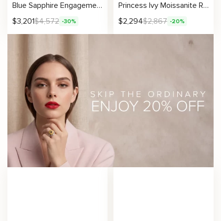
Blue Sapphire Engagement Ring 14K Yellow Gold Sapphire Ring Unique Flower Design Ring
Princess Ivy Moissanite Ring with Leafy Crown Design
$
3,201
$
4,572
$
2,294
$
2,867
-30%
-20%