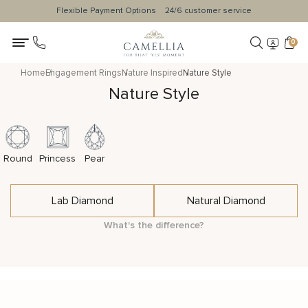
Flexible Payment Options
24/6 customer service
0
Home
Engagement Rings
Nature Inspired
Nature Style
Nature Style
Round
Princess
Pear
Lab Diamond
Natural Diamond
What's the difference?