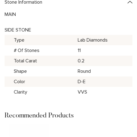
Stone Information
MAIN
SIDE STONE
Type
Lab Diamonds
# Of Stones
11
Total Carat
0.2
Shape
Round
Color
D-E
Clarity
VVS
Recommended Products