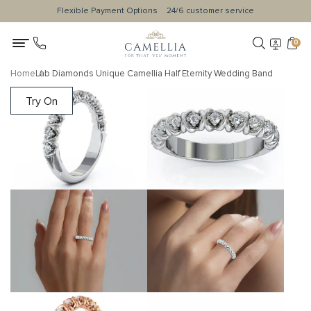
Flexible Payment Options
24/6 customer service
0
Home
Lab Diamonds Unique Camellia Half Eternity Wedding Band
Try On