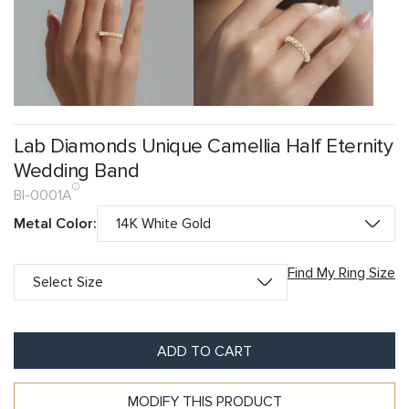
Lab Diamonds Unique Camellia Half Eternity
Wedding Band
BI-0001A
Metal Color:
Find My Ring Size
ADD TO CART
MODIFY THIS PRODUCT