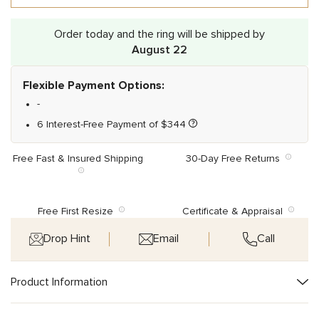
Order today and the ring will be shipped by
August 22
Flexible Payment Options:
-
6 Interest-Free Payment of
$
344
Free Fast & Insured Shipping
30-Day Free Returns
Free First Resize
Certificate & Appraisal
Drop Hint
Email
Call
Product Information