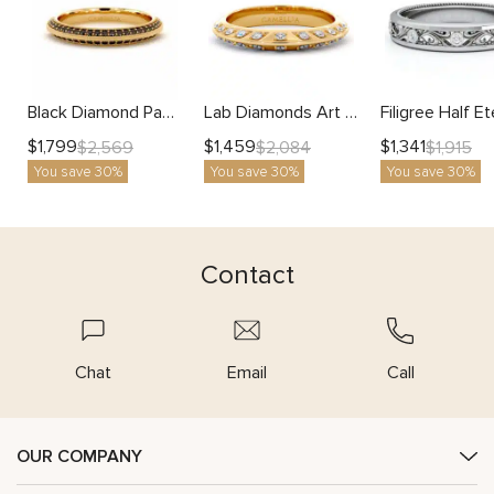
Black Diamond Pave Wedding Band with Milgrain Edges
Lab Diamonds Art Deco Unique Half Eternity Band
$
1,799
$
1,459
$
1,341
$
2,569
$
2,084
$
1,915
You save 30%
You save 30%
You save 30%
Contact
Chat
Email
Call
OUR COMPANY