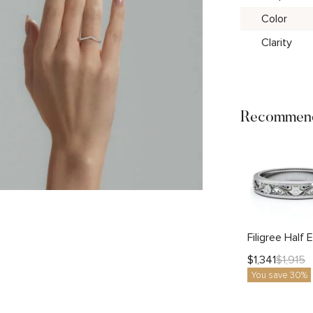
Color
Clarity
Recommend
$
1,341
$
1,915
You save 30%