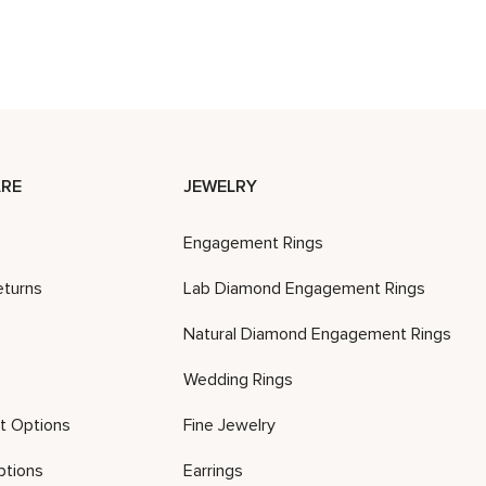
RE
JEWELRY
Engagement Rings
eturns
Lab Diamond Engagement Rings
Natural Diamond Engagement Rings
Wedding Rings
t Options
Fine Jewelry
ptions
Earrings