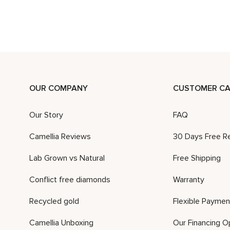
OUR COMPANY
CUSTOMER CA
Our Story
FAQ
Camellia Reviews
30 Days Free R
Lab Grown vs Natural
Free Shipping
Conflict free diamonds
Warranty
Recycled gold
Flexible Paymen
Camellia Unboxing
Our Financing O