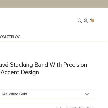
0
OMIZE
BLOG
avé Stacking Band With Precision
Accent Design