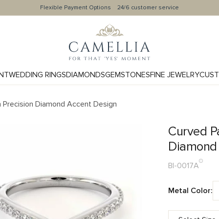
Flexible Payment Options
24/6 customer service
NT
WEDDING RINGS
DIAMONDS
GEMSTONES
FINE JEWELRY
CUST
h Precision Diamond Accent Design
Curved P
Diamond 
BI-0017A
Metal Color: