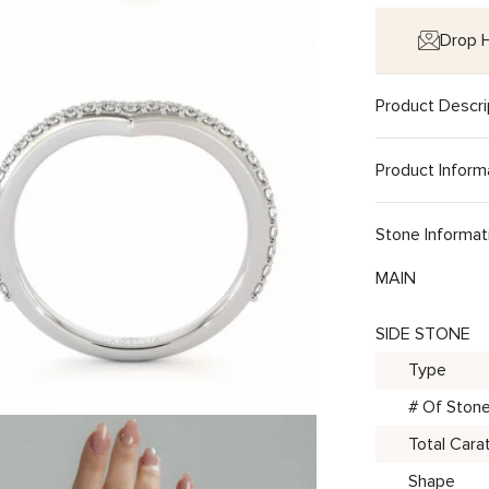
Drop H
Product Descri
Product Inform
Stone Informat
MAIN
SIDE STONE
Type
# Of Ston
Total Cara
Shape