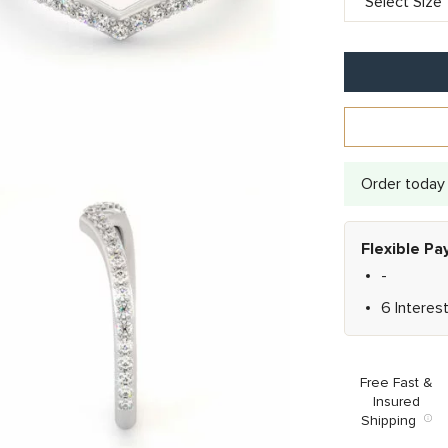
Order today 
Flexible P
-
6 Interes
Free Fast &
Insured
Shipping