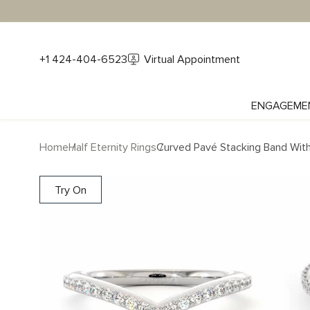
+1 424-404-6523
Virtual Appointment
ENGAGEME
Home
Half Eternity Rings
Curved Pavé Stacking Band Wit
Try On