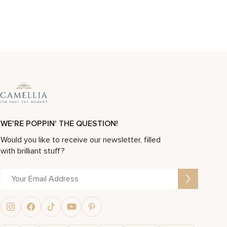
WE'RE POPPIN' THE QUESTION!
Would you like to receive our newsletter, filled
with brilliant stuff?