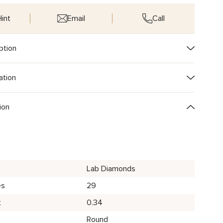
int
Email
Call
ption
ation
ion
Lab Diamonds
es
29
t
0.34
Round