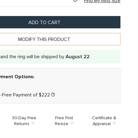
Find My Ring Size
ADD TO CART
MODIFY THIS PRODUCT
and the ring will be shipped by
August 22
ayment Options:
t-Free Payment of
$
222
30-Day Free
Free First
Certificate &
Returns
Resize
Appraisal