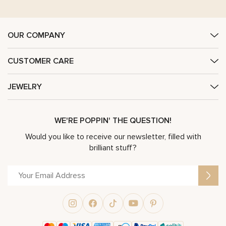
OUR COMPANY
CUSTOMER CARE
JEWELRY
WE'RE POPPIN' THE QUESTION!
Would you like to receive our newsletter, filled with
brilliant stuff?
Alternative: