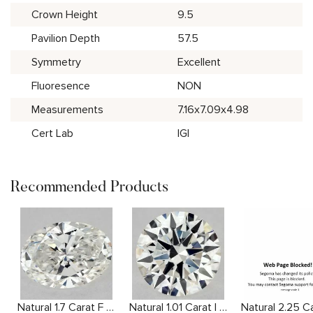
Crown Height
9.5
Pavilion Depth
57.5
Symmetry
Excellent
Fluoresence
NON
Measurements
7.16x7.09x4.98
Cert Lab
IGI
Recommended Products
Natural 1.7 Carat F SI1 Oval Diamond
Natural 1.01 Carat I VVS2 Round Diamond