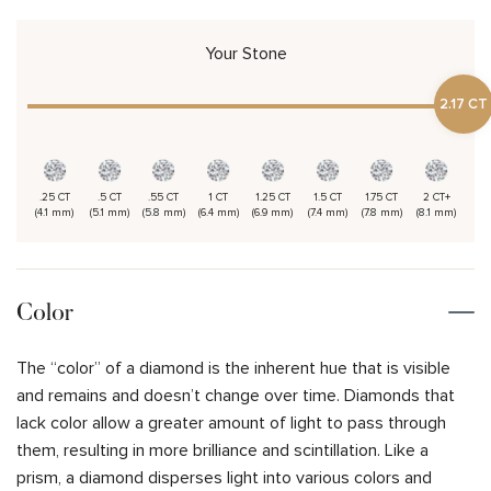
Your Stone
2.17 CT
.25 CT
.5 CT
.55 CT
1 CT
1.25 CT
1.5 CT
1.75 CT
2 CT+
(4.1 mm)
(5.1 mm)
(5.8 mm)
(6.4 mm)
(6.9 mm)
(7.4 mm)
(7.8 mm)
(8.1 mm)
Color
The “color” of a diamond is the inherent hue that is visible
and remains and doesn’t change over time. Diamonds that
lack color allow a greater amount of light to pass through
them, resulting in more brilliance and scintillation. Like a
prism, a diamond disperses light into various colors and