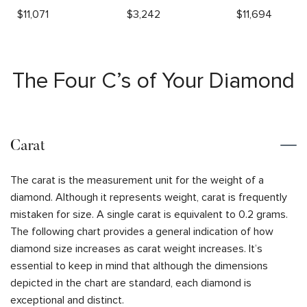
$
11,071
$
3,242
$
11,694
The Four C’s of Your Diamond
Carat
The carat is the measurement unit for the weight of a
diamond. Although it represents weight, carat is frequently
mistaken for size. A single carat is equivalent to 0.2 grams.
The following chart provides a general indication of how
diamond size increases as carat weight increases. It’s
essential to keep in mind that although the dimensions
depicted in the chart are standard, each diamond is
exceptional and distinct.