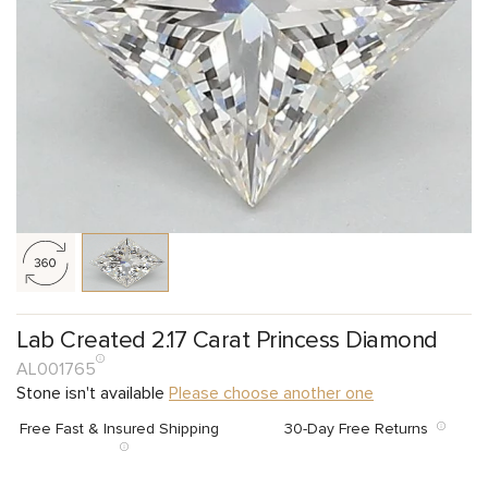
Lab Created 2.17 Carat Princess Diamond
AL001765
Stone isn't available
Please choose another one
Free Fast & Insured Shipping
30-Day Free Returns