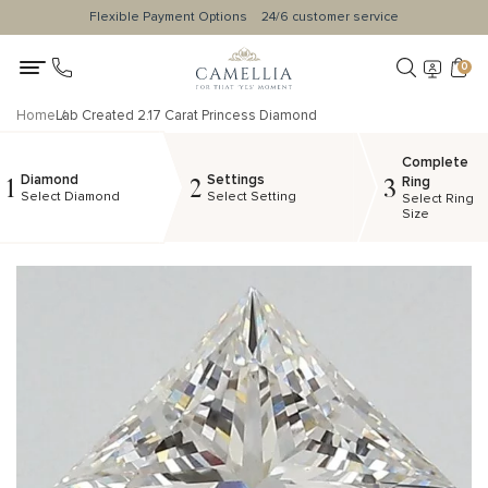
Flexible Payment Options
24/6 customer service
0
Home
Lab Created 2.17 Carat Princess Diamond
Complete
Diamond
Settings
1
2
3
Ring
Select Diamond
Select Setting
Select Ring
Size