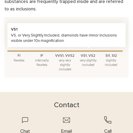
substances are frequently trapped inside and are referred
to as inclusions.
VS1
VS, or Very Slightly Included, diamonds have minor inclusions
visible under 10x magnification.
FI
IF
VVS1, VVS2
VS1, VS2
SI1, SI2
flawless
internally
very very
very slightly
slightly
flawless
slightly
included
included
included
Contact
Chat
Email
Call