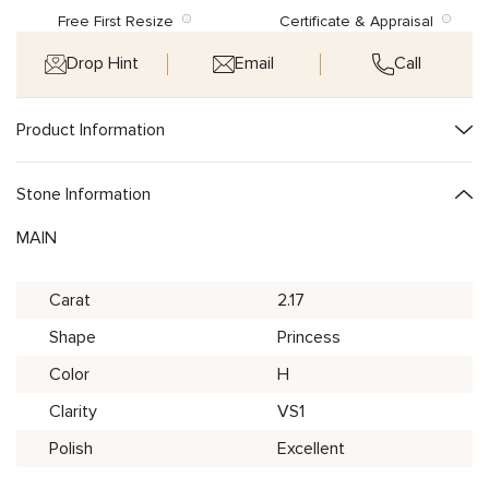
Free First Resize
Certificate & Appraisal
Drop Hint
Email
Call
Product Information
Stone Information
MAIN
Carat
2.17
Shape
Princess
Color
H
Clarity
VS1
Polish
Excellent