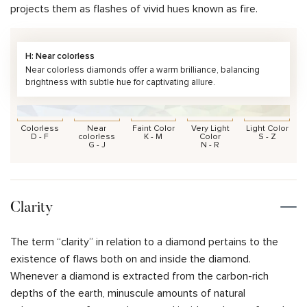
projects them as flashes of vivid hues known as fire.
H: Near colorless
Near colorless diamonds offer a warm brilliance, balancing
brightness with subtle hue for captivating allure.
Colorless
Near
Faint Color
Very Light
Light Color
D - F
colorless
K - M
Color
S - Z
G - J
N - R
Clarity
The term “clarity” in relation to a diamond pertains to the
existence of flaws both on and inside the diamond.
Whenever a diamond is extracted from the carbon-rich
depths of the earth, minuscule amounts of natural