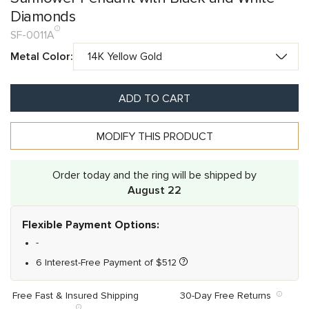
Diamonds
SF-0011A
Metal Color:
ADD TO CART
MODIFY THIS PRODUCT
Order today and the ring will be shipped by
August 22
Flexible Payment Options:
-
6 Interest-Free Payment of
$
512
Free Fast & Insured Shipping
30-Day Free Returns