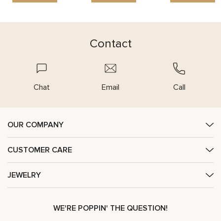
Contact
Chat
Email
Call
OUR COMPANY
CUSTOMER CARE
JEWELRY
WE'RE POPPIN' THE QUESTION!