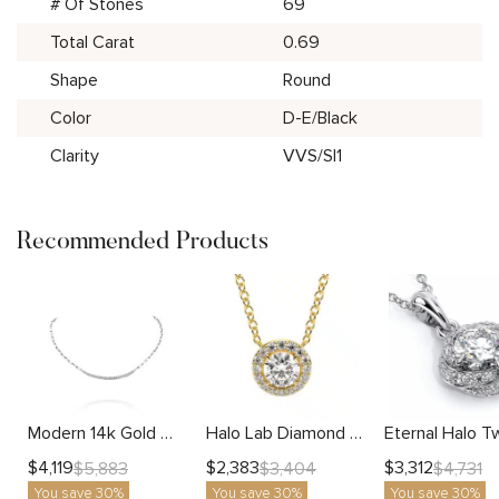
# Of Stones
69
Total Carat
0.69
Shape
Round
Color
D-E/Black
Clarity
VVS/SI1
Recommended Products
Modern 14k Gold Diamond Bar Necklace with Chain Links For Women
Halo Lab Diamond Necklace With Round Center
$
4,119
$
2,383
$
3,312
$
5,883
$
3,404
$
4,731
You save 30%
You save 30%
You save 30%