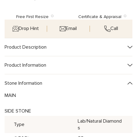
Free First Resize
Certificate & Appraisal
Drop Hint
Email
Call
Product Description
Product Information
Stone Information
MAIN
SIDE STONE
Lab/Natural Diamond
Type
s