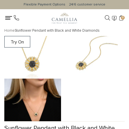
Flexible Payment Options
24/6 customer service
0
Home
Sunflower Pendant with Black and White Diamonds
Try On
Sunflower Pendant with Black and White