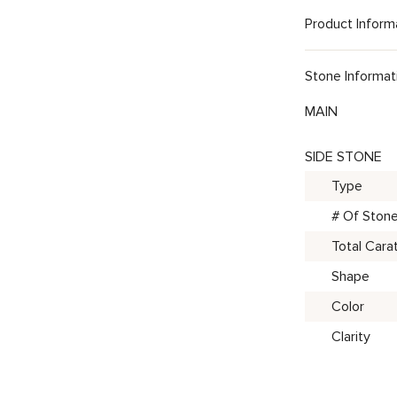
Product Inform
Stone Informat
MAIN
SIDE STONE
Type
# Of Ston
Total Cara
Shape
Color
Clarity