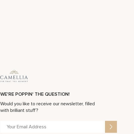
WE'RE POPPIN' THE QUESTION!
Would you like to receive our newsletter, filled
with brilliant stuff?