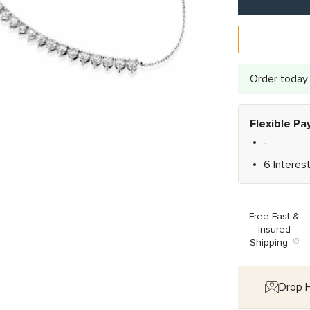
Order today 
Flexible P
-
6 Interes
Free Fast &
Insured
Shipping
Drop H