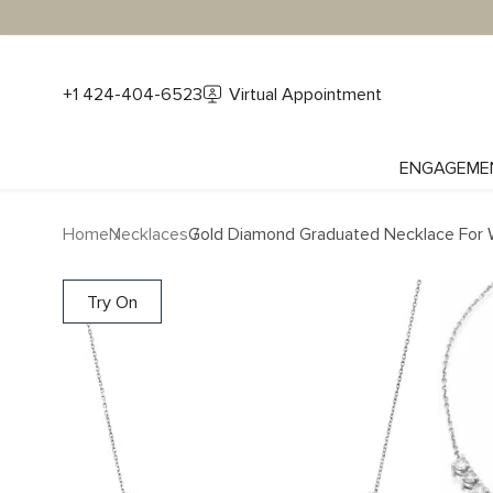
+1 424-404-6523
Virtual Appointment
ENGAGEME
Home
Necklaces
Gold Diamond Graduated Necklace For 
Try On