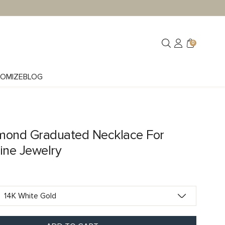
0
OMIZE
BLOG
mond Graduated Necklace For
ne Jewelry