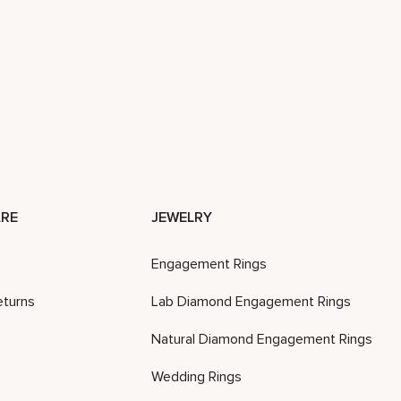
RE
JEWELRY
Engagement Rings
eturns
Lab Diamond Engagement Rings
Natural Diamond Engagement Rings
Wedding Rings