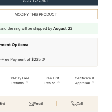
ADD TO CART
MODIFY THIS PRODUCT
and the ring will be shipped by
August 23
ayment Options:
t-Free Payment of
$
235
30-Day Free
Free First
Certificate &
Returns
Resize
Appraisal
int
Email
Call