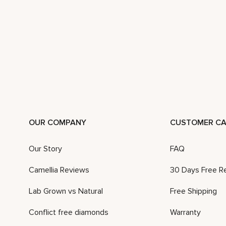
OUR COMPANY
CUSTOMER CA
Our Story
FAQ
Camellia Reviews
30 Days Free R
Lab Grown vs Natural
Free Shipping
Conflict free diamonds
Warranty