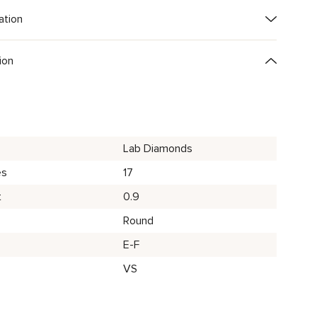
ation
ion
Lab Diamonds
es
17
t
0.9
Round
E-F
VS