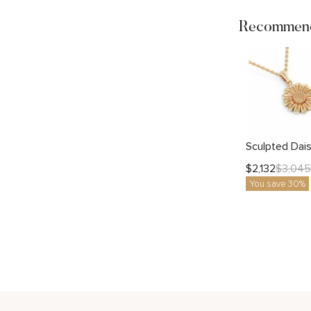
Recommend
$
2,132
$
3,045
You save 30%