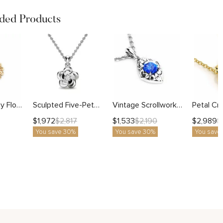
ed Products
Sculpted Daisy Flower Pendant with Milgrain Center
Sculpted Five-Petal Flower Pendant with Lab Diamond
Vintage Scrollwork Pendant with Round Blue Sapphire
$
1,972
$
1,533
$
2,989
$
2,817
$
2,190
$
You save 30%
You save 30%
You save