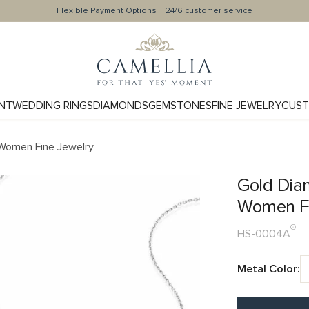
Flexible Payment Options
24/6 customer service
NT
WEDDING RINGS
DIAMONDS
GEMSTONES
FINE JEWELRY
CUST
Women Fine Jewelry
Gold Dia
Women Fi
HS-0004A
Metal Color: