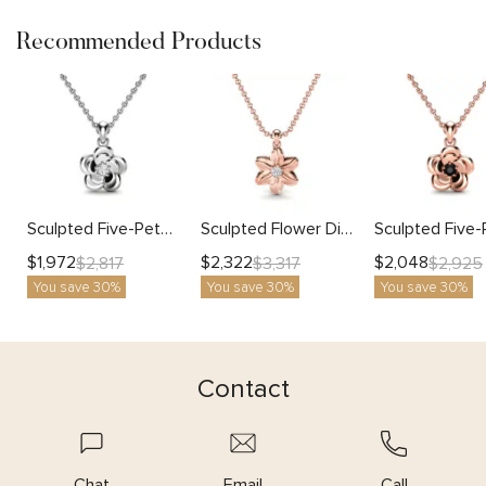
Recommended Products
Sculpted Five-Petal Flower Pendant with Lab Diamond
Sculpted Flower Diamond Pendant Necklace
$
1,972
$
2,322
$
2,048
$
2,817
$
3,317
$
2,925
You save 30%
You save 30%
You save 30%
Contact
Chat
Email
Call