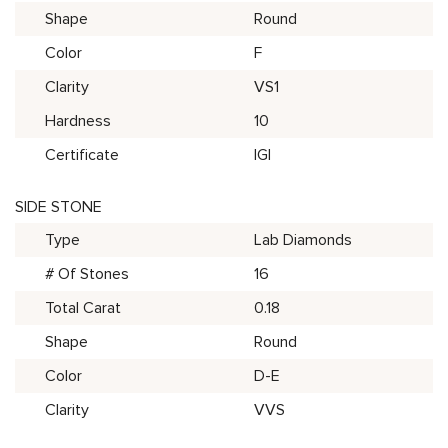
Shape
Round
Color
F
Clarity
VS1
Hardness
10
Certificate
IGI
SIDE STONE
Type
Lab Diamonds
# Of Stones
16
Total Carat
0.18
Shape
Round
Color
D-E
Clarity
VVS