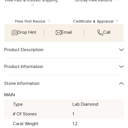
Free Fast & Insured Shipping
30-Day Free Returns
Free First Resize
Certificate & Appraisal
Drop Hint
Email
Call
Product Description
Product Information
Stone Information
MAIN
Type
Lab Diamond
# Of Stones
1
Carat Weight
1.2