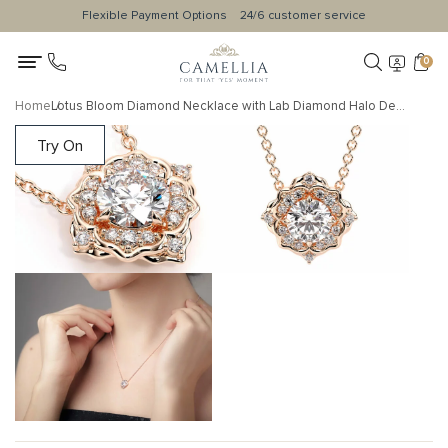
Flexible Payment Options
24/6 customer service
0
Home
Lotus Bloom Diamond Necklace with Lab Diamond Halo Design
Try On