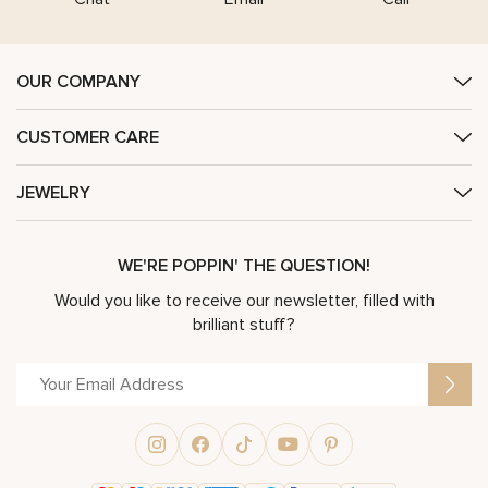
OUR COMPANY
CUSTOMER CARE
JEWELRY
WE'RE POPPIN' THE QUESTION!
Would you like to receive our newsletter, filled with
brilliant stuff?