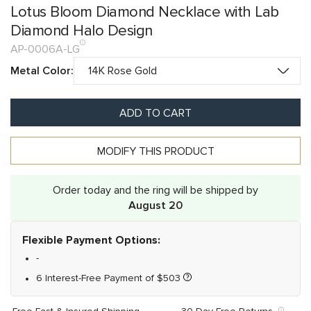
Lotus Bloom Diamond Necklace with Lab
Diamond Halo Design
AP-0006A-LG
Metal Color:
ADD TO CART
MODIFY THIS PRODUCT
Order today and the ring will be shipped by
August 20
Flexible Payment Options:
-
6 Interest-Free Payment of
$
503