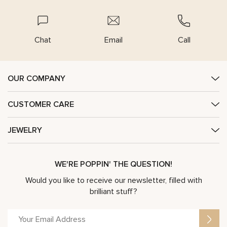
Chat
Email
Call
OUR COMPANY
CUSTOMER CARE
JEWELRY
WE'RE POPPIN' THE QUESTION!
Would you like to receive our newsletter, filled with
brilliant stuff?