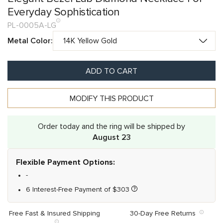
Everyday Sophistication
PL-0005A-LG
Metal Color:
ADD TO CART
MODIFY THIS PRODUCT
Order today and the ring will be shipped by
August 23
Flexible Payment Options:
-
6 Interest-Free Payment of
$
303
Free Fast & Insured Shipping
30-Day Free Returns