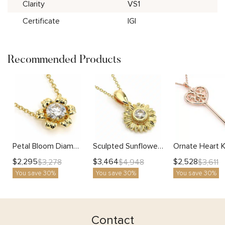
Clarity
VS1
Certificate
IGI
Recommended Products
Petal Bloom Diamond Necklace with Lab-Grown Center Stone
Sculpted Sunflower Pendant with Bezel Set Lab Diamond
$
2,295
$
3,464
$
2,528
$
3,278
$
4,948
$
3,611
You save 30%
You save 30%
You save 30%
Contact