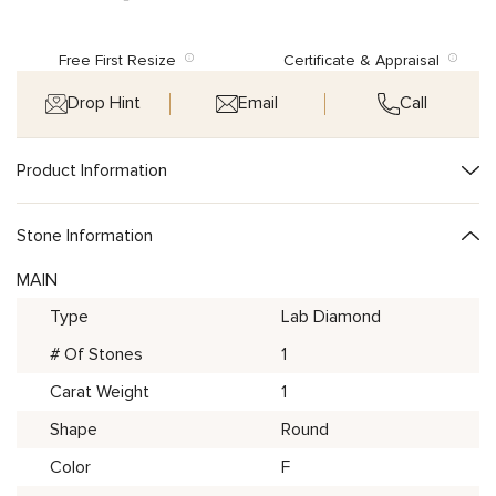
Free First Resize
Certificate & Appraisal
Drop Hint
Email
Call
Product Information
Stone Information
MAIN
Type
Lab Diamond
# Of Stones
1
Carat Weight
1
Shape
Round
Color
F