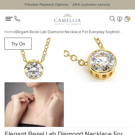
Flexible Payment Options
24/6 customer service
0
Home
Elegant Bezel Lab Diamond Necklace For Everyday Sophistication
Try On
Elegant Bezel Lab Diamond Necklace For