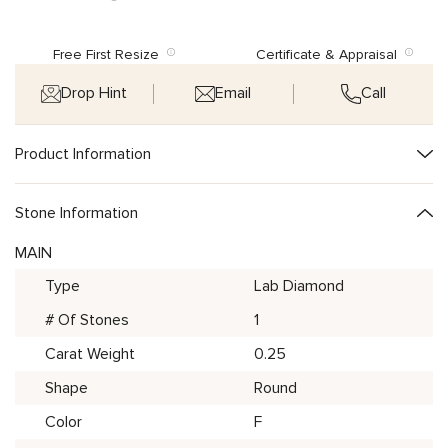
Free First Resize
Certificate & Appraisal
Drop Hint
Email
Call
Product Information
Stone Information
MAIN
Type
Lab Diamond
# Of Stones
1
Carat Weight
0.25
Shape
Round
Color
F