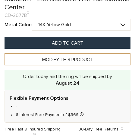
Center
CD-2677B
Metal Color:
ADD TO CART
MODIFY THIS PRODUCT
Order today and the ring will be shipped by
August 24
Flexible Payment Options:
-
6 Interest-Free Payment of
$
369
Free Fast & Insured Shipping
30-Day Free Returns