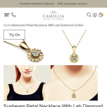
Flexible Payment Options
24/6 customer service
0
Home
Sunbeam Petal Necklace With Lab Diamond Center
Try On
Sunbeam Petal Necklace With Lab Diamond