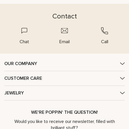
Contact
Chat
Email
Call
OUR COMPANY
CUSTOMER CARE
JEWELRY
WE'RE POPPIN' THE QUESTION!
Would you like to receive our newsletter, filled with
brilliant stuff?