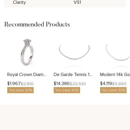
Clarity
VS1
Recommended Products
Royal Crown Diamond Ring with Lab Diamond and Regal Design
De Garde Tennis 14k Gold Graduated Diamond Necklace Luxury Fine Jewelry for Women
$
1,967
$
14,386
$
4,119
$
2,810
$
20,551
$
5,883
You save 30%
You save 30%
You save 30%