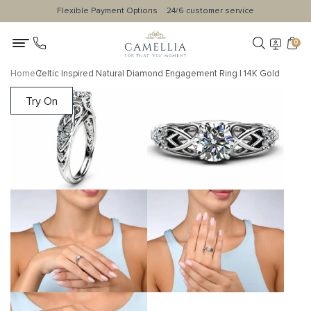
Flexible Payment Options
24/6 customer service
0
Home
Celtic Inspired Natural Diamond Engagement Ring | 14K Gold
Try On