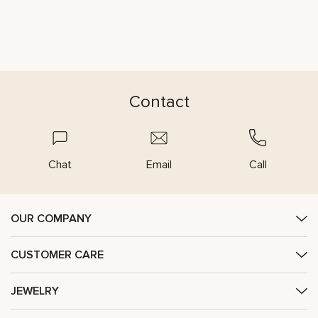
Contact
Chat
Email
Call
OUR COMPANY
CUSTOMER CARE
JEWELRY