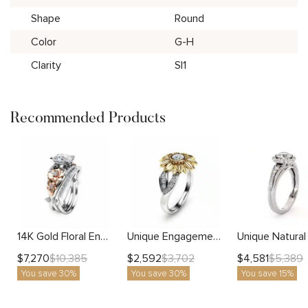
Shape
Round
Color
G-H
Clarity
SI1
Recommended Products
14K Gold Floral Engagement Ring Set with Diamond Accents Unique Wedding Bands
Unique Engagement Ring Natural Diamond 14K Gold Ring Sunflower Designs Engagement Ring
$
7,270
$
2,592
$
4,581
$
10,385
$
3,702
$
5,389
You save 30%
You save 30%
You save 15%