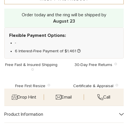
Order today and the ring will be shipped by
August 23
Flexible Payment Options:
-
6 Interest-Free Payment of
$
1,461
Free Fast & Insured Shipping
30-Day Free Returns
Free First Resize
Certificate & Appraisal
Drop Hint
Email
Call
Product Information