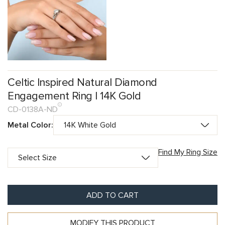
Celtic Inspired Natural Diamond
Engagement Ring | 14K Gold
CD-0138A-ND
Metal Color:
Find My Ring Size
ADD TO CART
MODIFY THIS PRODUCT