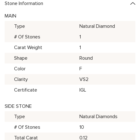
Stone Information
MAIN
Type
Natural Diamond
# Of Stones
1
Carat Weight
1
Shape
Round
Color
F
Clarity
VS2
Certificate
IGL
SIDE STONE
Type
Natural Diamonds
# Of Stones
10
Total Carat
0.12