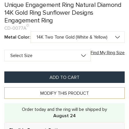
Unique Engagement Ring Natural Diamond
14K Gold Ring Sunflower Designs
Engagement Ring
CD-0077A
Metal Color:
Find My Ring Size
ADD TO CART
MODIFY THIS PRODUCT
Order today and the ring will be shipped by
August 24