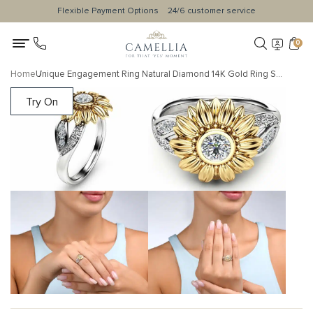
Flexible Payment Options
24/6 customer service
0
Home
Unique Engagement Ring Natural Diamond 14K Gold Ring Sunflower Designs Engagement Ring
Try On