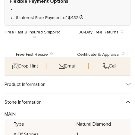
Flexible Payment Options:
-
6 Interest-Free Payment of
$
432
Free Fast & Insured Shipping
30-Day Free Returns
Free First Resize
Certificate & Appraisal
Drop Hint
Email
Call
Product Information
Stone Information
MAIN
Type
Natural Diamond
# Of Stones
1