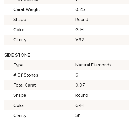
Carat Weight
0.25
Shape
Round
Color
G-H
Clarity
VS2
SIDE STONE
Type
Natural Diamonds
# Of Stones
6
Total Carat
0.07
Shape
Round
Color
G-H
Clarity
SI1