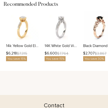
Recommended Products
14k Yellow Gold Elegant Bezel Natural Diamond Engagement Ring
14K White Gold Vintage Classic Side Diamonds Engagement Ring
$
6,218
$
6,600
$
2,707
$
7,315
$
7,764
$
3,867
You save 15%
You save 15%
You save 30%
Contact