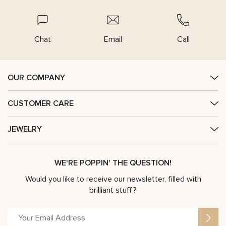
Chat
Email
Call
OUR COMPANY
CUSTOMER CARE
JEWELRY
WE'RE POPPIN' THE QUESTION!
Would you like to receive our newsletter, filled with
brilliant stuff?