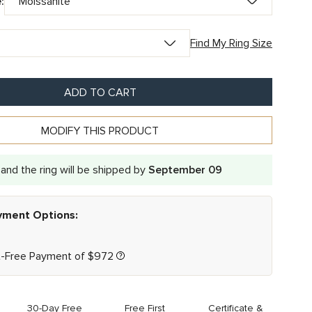
:
Find My Ring Size
ADD TO CART
MODIFY THIS PRODUCT
and the ring will be shipped by
September 09
ayment Options:
t-Free Payment of
$
972
30-Day Free
Free First
Certificate &