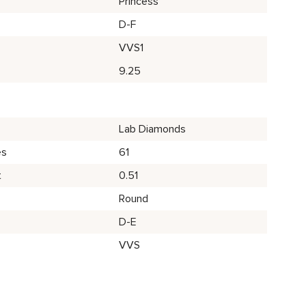
Princess
D-F
VVS1
9.25
Lab Diamonds
es
61
t
0.51
Round
D-E
VVS