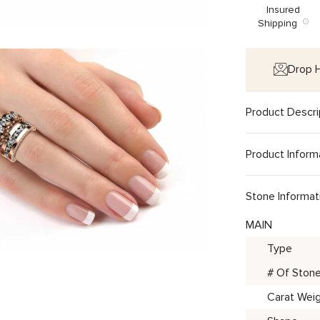
Insured
Shipping
Drop H
Product Descri
Product Inform
Stone Informat
MAIN
Type
# Of Ston
Carat Wei