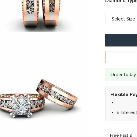
Diamond Type
Order today 
Flexible P
-
6 Interes
Free Fast &