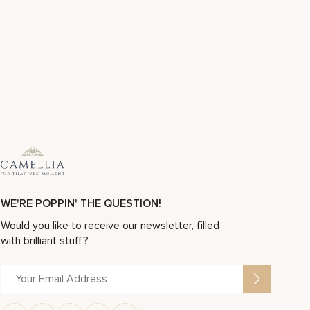
WE'RE POPPIN' THE QUESTION!
Would you like to receive our newsletter, filled
with brilliant stuff?