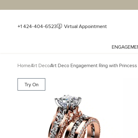
+1 424-404-6523
Virtual Appointment
ENGAGEME
Home
Art Deco
Art Deco Engagement Ring with Princess
Try On