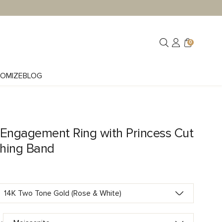
0
OMIZE
BLOG
 Engagement Ring with Princess Cut
hing Band