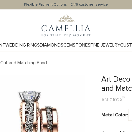
Flexible Payment Options
24/6 customer service
NT
WEDDING RINGS
DIAMONDS
GEMSTONES
FINE JEWELRY
CUST
 Cut and Matching Band
Art Deco
and Matc
AN-0102X
Metal Color: