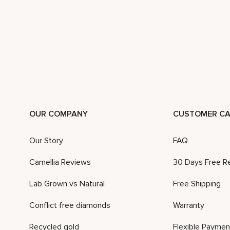
OUR COMPANY
CUSTOMER CA
Our Story
FAQ
Camellia Reviews
30 Days Free R
Lab Grown vs Natural
Free Shipping
Conflict free diamonds
Warranty
Recycled gold
Flexible Paymen