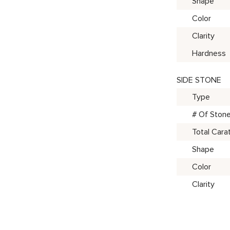
Shape
Color
Clarity
Hardness
SIDE STONE
Type
# Of Ston
Total Cara
Shape
Color
Clarity