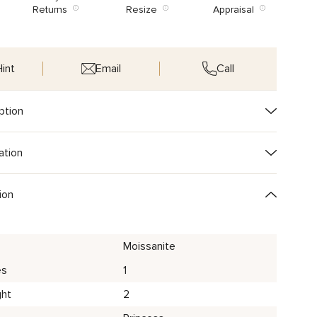
Returns
Resize
Appraisal
int
Email
Call
ption
ation
ion
Moissanite
es
1
ght
2