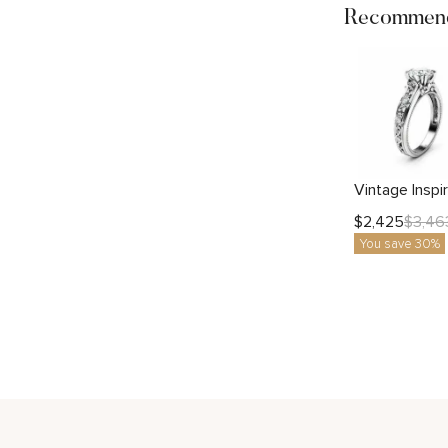
Recommend
$
2,425
$
3,46
You save 30%