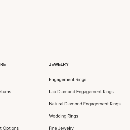
RE
JEWELRY
Engagement Rings
eturns
Lab Diamond Engagement Rings
Natural Diamond Engagement Rings
Wedding Rings
t Options
Fine Jewelry