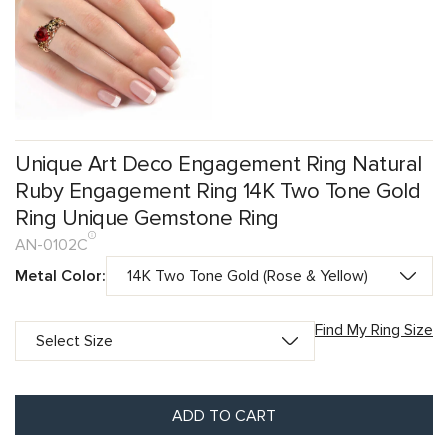
Unique Art Deco Engagement Ring Natural
Ruby Engagement Ring 14K Two Tone Gold
Ring Unique Gemstone Ring
AN-0102C
Metal Color:
Find My Ring Size
ADD TO CART