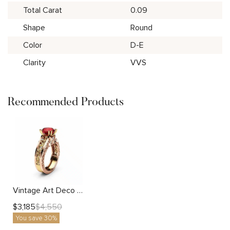
Total Carat
0.09
Shape
Round
Color
D-E
Clarity
VVS
Recommended Products
Vintage Art Deco 2 Carat Lab Created Ruby Engagement Ring with Two Tone Gold Filigree
$
3,185
$
4,550
You save 30%