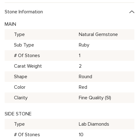
Stone Information
MAIN
Type
Natural Gemstone
Sub Type
Ruby
# Of Stones
1
Carat Weight
2
Shape
Round
Color
Red
Clarity
Fine Quality (SI)
SIDE STONE
Type
Lab Diamonds
# Of Stones
10