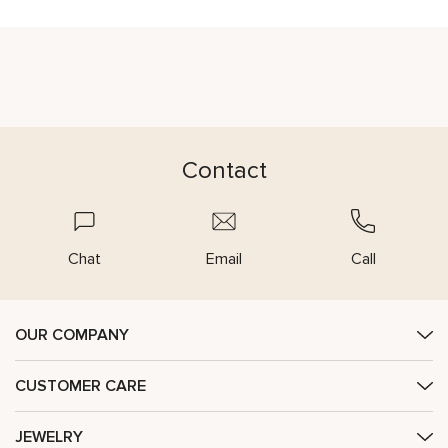
Contact
Chat
Email
Call
OUR COMPANY
CUSTOMER CARE
JEWELRY