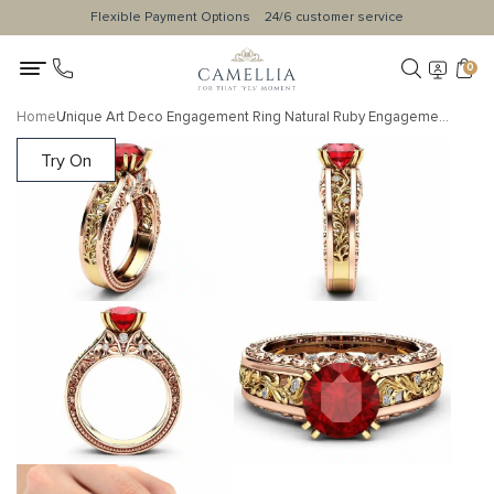
Flexible Payment Options
24/6 customer service
0
Home
Unique Art Deco Engagement Ring Natural Ruby Engagement Ring 14K Two Tone Gold Ring Unique Gemstone Ring
Try On