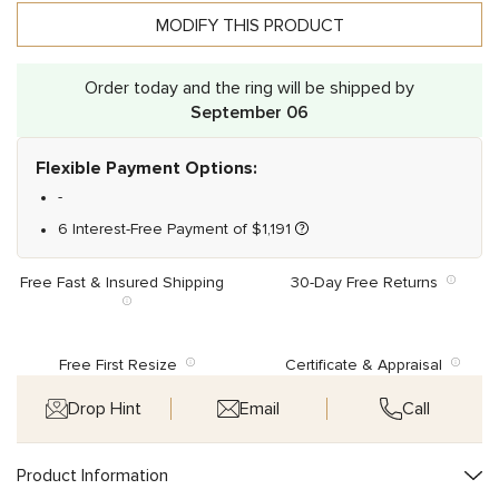
MODIFY THIS PRODUCT
Order today and the ring will be shipped by
September 06
Flexible Payment Options:
-
6 Interest-Free Payment of
$
1,191
Free Fast & Insured Shipping
30-Day Free Returns
Free First Resize
Certificate & Appraisal
Drop Hint
Email
Call
Product Information