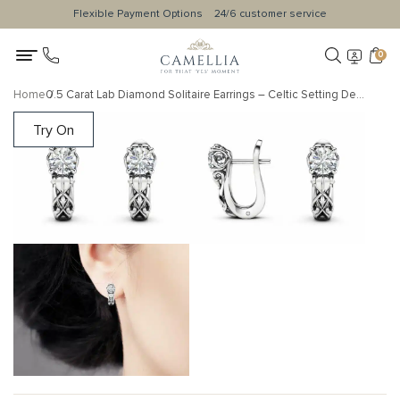
Flexible Payment Options
24/6 customer service
0
Home
0.5 Carat Lab Diamond Solitaire Earrings – Celtic Setting Design
Try On