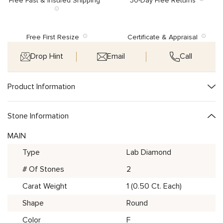
Free Fast & Insured Shipping
30-Day Free Returns
Free First Resize
Certificate & Appraisal
Drop Hint
Email
Call
Product Information
Stone Information
MAIN
Type
Lab Diamond
# Of Stones
2
Carat Weight
1 (0.50 Ct. Each)
Shape
Round
Color
F