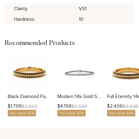
Clarity
VS1
Hardness
10
Recommended Products
Black Diamond Pave Wedding Band with Milgrain Edges
Modern 14k Gold Square Diamond Tennis Bracelet Fine Jewelry for Women
$
1,799
$
4,158
$
2,406
$
2,569
$
5,939
$
3,436
You save 30%
You save 30%
You save 30%