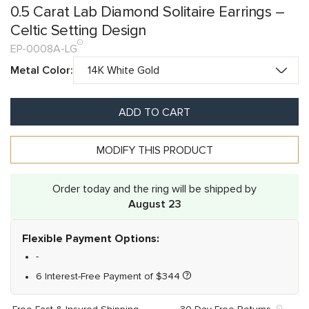
0.5 Carat Lab Diamond Solitaire Earrings –
Celtic Setting Design
EP-0008A-LG
Metal Color:
ADD TO CART
MODIFY THIS PRODUCT
Order today and the ring will be shipped by
August 23
Flexible Payment Options:
-
6 Interest-Free Payment of
$
344