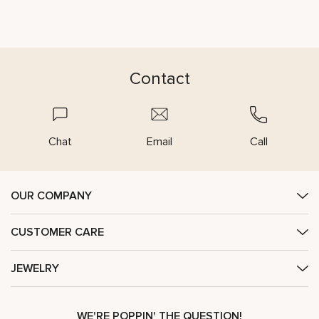
Contact
Chat
Email
Call
OUR COMPANY
CUSTOMER CARE
JEWELRY
WE'RE POPPIN' THE QUESTION!