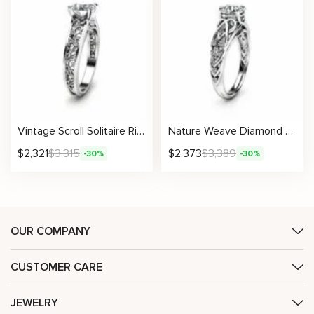
Vintage Scroll Solitaire Ring With Engraved Floral Metalwork And Lab Diamond
Nature Weave Diamond Ring With Sculpted Infinity Accents
$
2,321
$
3,315
$
2,373
$
3,389
-30%
-30%
OUR COMPANY
CUSTOMER CARE
JEWELRY