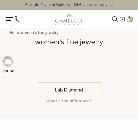
Flexible Payment Options
24/6 customer service
0
Home
women’s fine jewelry
women’s fine jewelry
Round
Lab Diamond
What's the difference?