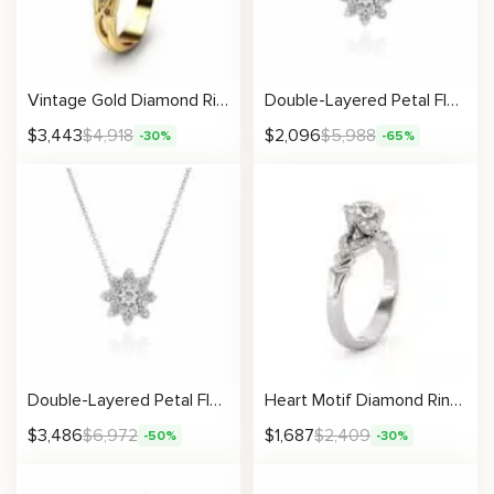
Vintage Gold Diamond Ring With Scrollwork And Artisan Accents
Double-Layered Petal Flower Necklace
$
3,443
$
4,918
$
2,096
$
5,988
-30%
-65%
Double-Layered Petal Flower Necklace
Heart Motif Diamond Ring With Pavé Love-Inspired Accents
$
3,486
$
6,972
$
1,687
$
2,409
-50%
-30%