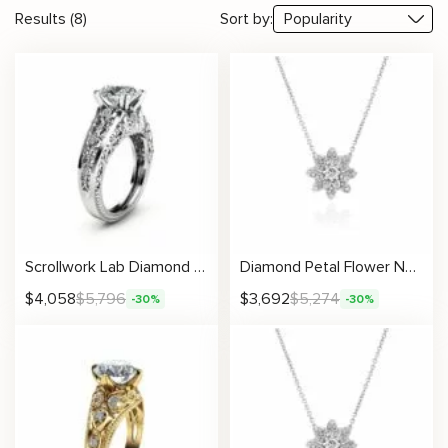
Results (8)
Sort by:
Scrollwork Lab Diamond Ring With Botanical Accents
Diamond Petal Flower Necklace With Double-Layered Floral Cluster
$
4,058
$
5,796
$
3,692
$
5,274
-30%
-30%