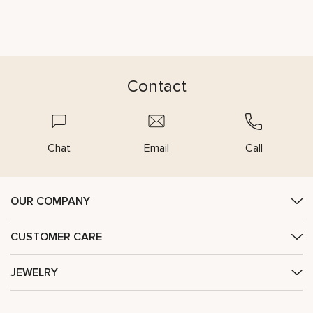
Contact
Chat
Email
Call
OUR COMPANY
CUSTOMER CARE
JEWELRY