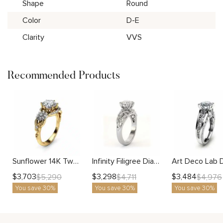
Shape
Round
Color
D-E
Clarity
VVS
Recommended Products
Sunflower 14K Two Tone Gold Lab Diamond Engagement Ring
Infinity Filigree Diamond Ring With Lab-Grown Center Stone And Openwork Design
$
3,703
$
3,298
$
3,484
$
5,290
$
4,711
$
4,976
You save 30%
You save 30%
You save 30%