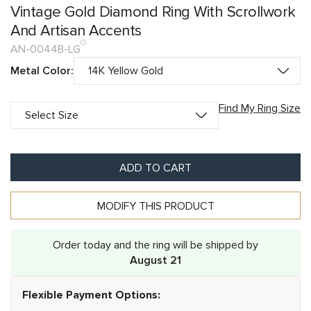
Vintage Gold Diamond Ring With Scrollwork
And Artisan Accents
AN-0044B-LG
Metal Color:
Find My Ring Size
ADD TO CART
MODIFY THIS PRODUCT
Order today and the ring will be shipped by
August 21
Flexible Payment Options: