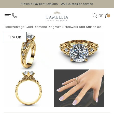
Flexible Payment Options
24/6 customer service
0
Home
Vintage Gold Diamond Ring With Scrollwork And Artisan Accents
Try On