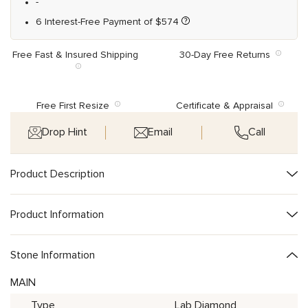
-
6 Interest-Free Payment of
$
574
Free Fast & Insured Shipping
30-Day Free Returns
Free First Resize
Certificate & Appraisal
Drop Hint
Email
Call
Product Description
Product Information
Stone Information
MAIN
Type
Lab Diamond