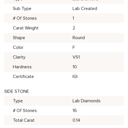
Sub Type
Lab Created
# Of Stones
1
Carat Weight
2
Shape
Round
Color
F
Clarity
VS1
Hardness
10
Certificate
IGI
SIDE STONE
Type
Lab Diamonds
# Of Stones
16
Total Carat
0.14