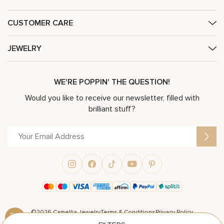
CUSTOMER CARE
JEWELRY
WE'RE POPPIN' THE QUESTION!
Would you like to receive our newsletter, filled with
brilliant stuff?
©2026 Camellia Jewelry
Terms & Conditions
Privacy Policy
Powered by