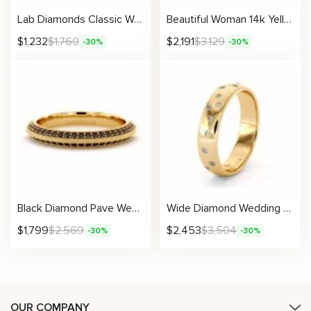
Lab Diamonds Classic Woman Wedding Band With Natural Ring 4.5 mm
Beautiful Woman 14k Yellow Gold Natural Black Diamonds Band
$
1,232
$
1,760
$
2,191
$
3,129
-30%
-30%
Black Diamond Pave Wedding Band with Milgrain Edges
Wide Diamond Wedding Band With Random Setting
$
1,799
$
2,569
$
2,453
$
3,504
-30%
-30%
OUR COMPANY