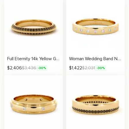
Full Eternity 14k Yellow Gold Natural Black Diamonds Ring
Woman Wedding Band Natural Diamonds Unique Ring Yellow Gold 3.1
$
2,406
$
3,436
$
1,422
$
2,031
-30%
-30%