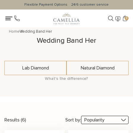
Flexible Payment Options
24/6 customer service
0
Home
Wedding Band Her
Wedding Band Her
Lab Diamond
Natural Diamond
What's the difference?
Results (6)
Sort by: