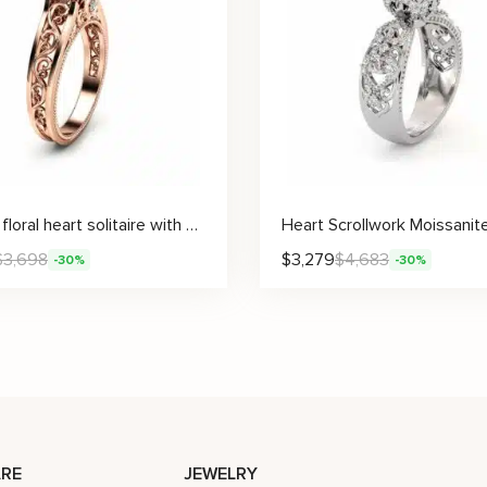
Vintage floral heart solitaire with moissanite
$
3,698
$
3,279
$
4,683
-30%
-30%
RE
JEWELRY