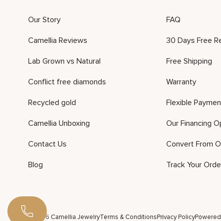
Our Story
FAQ
Camellia Reviews
30 Days Free R
Lab Grown vs Natural
Free Shipping
Conflict free diamonds
Warranty
Recycled gold
Flexible Paymen
Camellia Unboxing
Our Financing O
Contact Us
Convert From O
Blog
Track Your Orde
©2026 Camellia Jewelry
Terms & Conditions
Privacy Policy
Powered