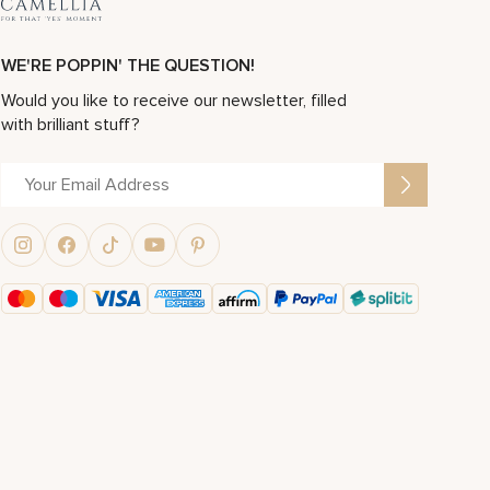
WE'RE POPPIN' THE QUESTION!
Would you like to receive our newsletter, filled
with brilliant stuff?