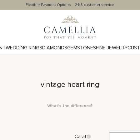
Flexible Payment Options
24/6 customer service
NT
WEDDING RINGS
DIAMONDS
GEMSTONES
FINE JEWELRY
CUST
vintage heart ring
What's the difference?
Carat