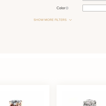
Color
SHOW MORE FILTERS
Stone Type
Moissanite
Metal Color