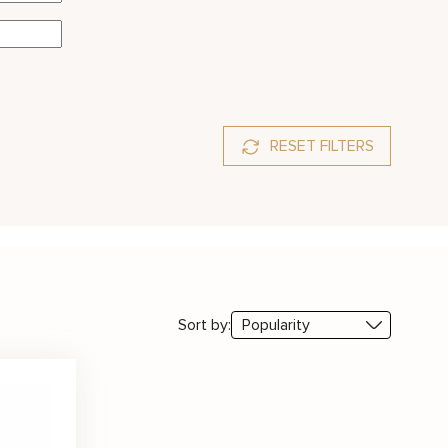
RESET FILTERS
Sort by: