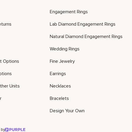
Engagement Rings
eturns
Lab Diamond Engagement Rings
Natural Diamond Engagement Rings
Wedding Rings
t Options
Fine Jewelry
ptions
Earrings
ther Units
Necklaces
r
Bracelets
Design Your Own
 by