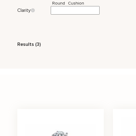
Round
Cushion
Clarity
Style
Results (3)
Vintage
Nature Inspired
Stone Color
White
Price