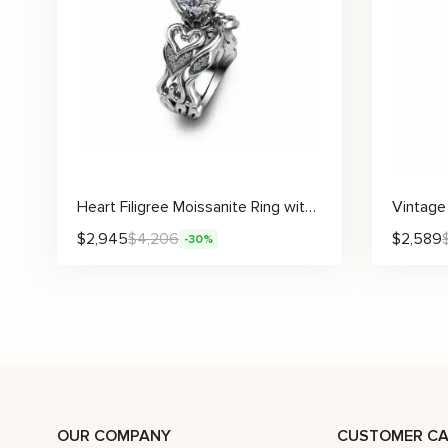
Heart Filigree Moissanite Ring with Pavé Accents and Curved Matching Band
$
2,945
$
4,206
$
2,589
-30%
OUR COMPANY
CUSTOMER CA