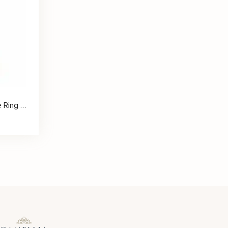
Heart Scrollwork Moissanite Ring with Romantic Vintage Detailing