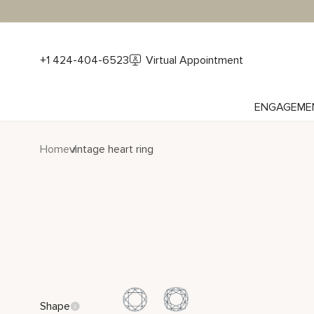
+1 424-404-6523
Virtual Appointment
ENGAGEME
Home
vintage heart ring
Shape