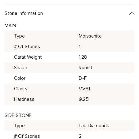
Stone Information
MAIN
Type
Moissanite
# Of Stones
1
Carat Weight
1.28
Shape
Round
Color
D-F
Clarity
VVS1
Hardness
9.25
SIDE STONE
Type
Lab Diamonds
# Of Stones
2