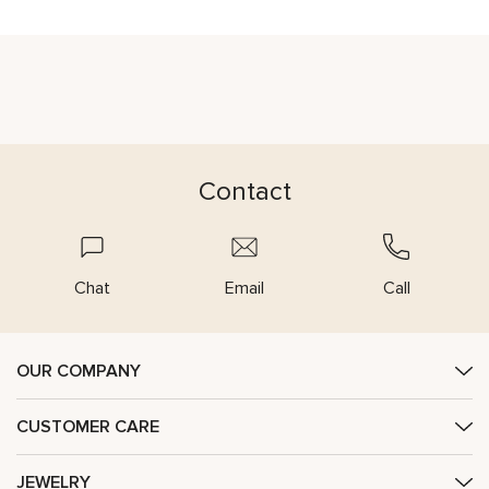
Contact
Chat
Email
Call
OUR COMPANY
CUSTOMER CARE
JEWELRY