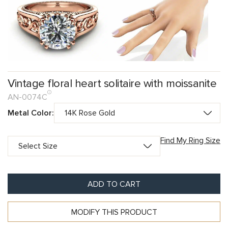
Vintage floral heart solitaire with moissanite
AN-0074C
Metal Color:
Find My Ring Size
ADD TO CART
MODIFY THIS PRODUCT