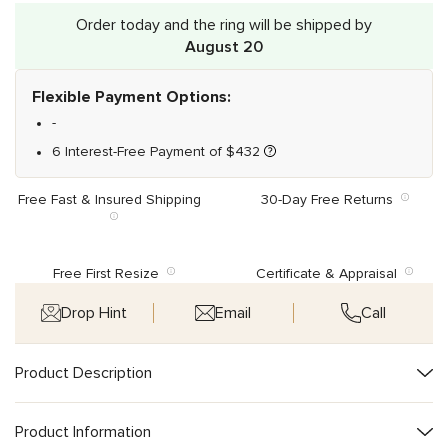
Order today and the ring will be shipped by
August 20
Flexible Payment Options:
-
6 Interest-Free Payment of
$
432
Free Fast & Insured Shipping
30-Day Free Returns
Free First Resize
Certificate & Appraisal
Drop Hint
Email
Call
Product Description
Product Information