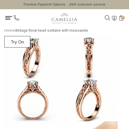
Flexible Payment Options
24/6 customer service
0
Home
Vintage floral heart solitaire with moissanite
Try On