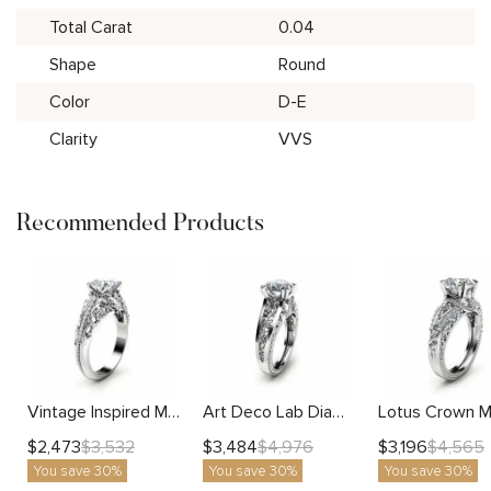
Total Carat
0.04
Shape
Round
Color
D-E
Clarity
VVS
Recommended Products
Vintage Inspired Moissanite Engagement Ring with Scrollwork and Diamond Accents
Art Deco Lab Diamond Ring With Vintage Scrolls And Bold Filigree Accents
$
2,473
$
3,484
$
3,196
$
3,532
$
4,976
$
4,565
You save 30%
You save 30%
You save 30%