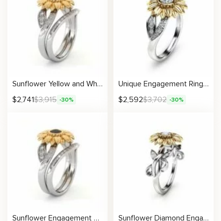
Sunflower Yellow and White Gold Lab Grown Diamond Engagement Ring Set
Unique Engagement Ring Natural Diamond 14K Gold Ring Sunflower Designs Engagement Ring
$
2,741
$
3,915
$
2,592
$
3,702
-30%
-30%
Sunflower Engagement Ring Set Black Diamond Engagement Ring White Gold Ring
Sunflower Diamond Engagement Ring 14K Gold Nature Inspired