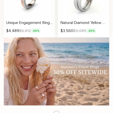
Unique Engagement Ring 14K Two Tone Gold Ring Edwardian Black Diamond Engagement Ring
Natural Diamond Yellow And White Sunflower Engagement Ring Set
$
4,489
$
6,412
$
3,560
$
5,085
-30%
-30%