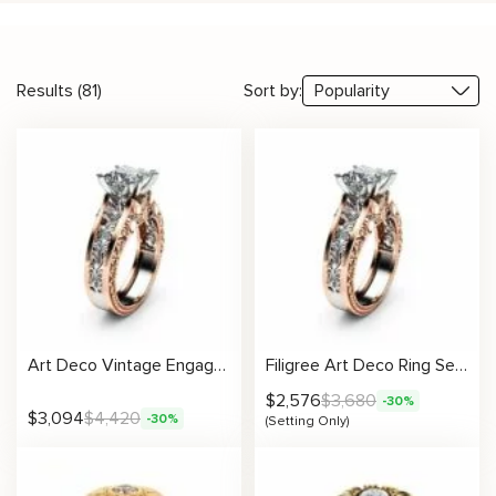
Results (81)
Sort by:
Art Deco Vintage Engagement Ring Two Tone Gold Ring Unique Princess Cut Stone
Filigree Art Deco Ring Setting
$
2,576
$
3,680
-30%
$
3,094
$
4,420
-30%
(Setting Only)