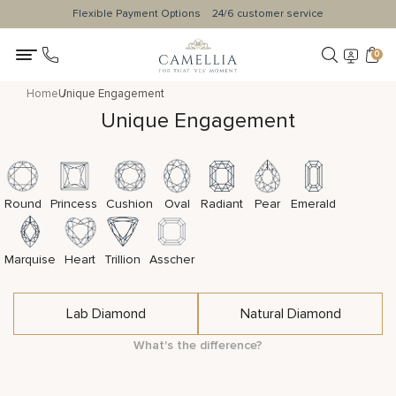
Flexible Payment Options
24/6 customer service
0
Home
Unique Engagement
Unique Engagement
Round
Princess
Cushion
Oval
Radiant
Pear
Emerald
Marquise
Heart
Trillion
Asscher
Lab Diamond
Natural Diamond
What's the difference?