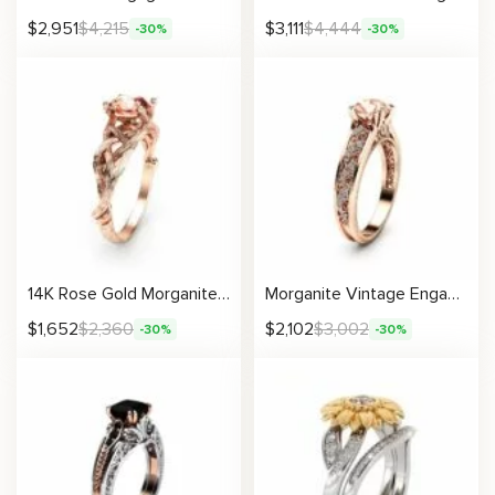
$
2,951
$
4,215
$
3,111
$
4,444
-30%
-30%
14K Rose Gold Morganite Engagement Ring Rose Gold Branch Ring Unique Morganite Twig Ring
Morganite Vintage Engagement Ring Unique 14K Rose Gold Engagement Ring Diamond Morganite Vintage Ring
$
1,652
$
2,360
$
2,102
$
3,002
-30%
-30%