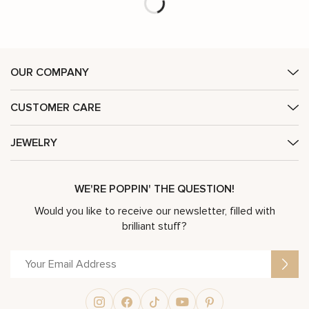
OUR COMPANY
CUSTOMER CARE
JEWELRY
WE'RE POPPIN' THE QUESTION!
Would you like to receive our newsletter, filled with
brilliant stuff?