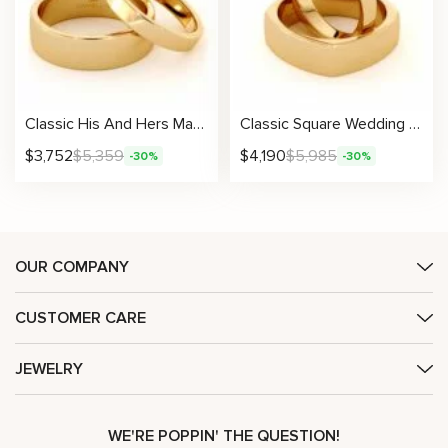
Classic His And Hers Matching Band Set 14K Gold Wedding Set 3.6/6.5 mm
Classic Square Wedding Band Set His And Hers 14K Gold Wedding Set 3.6 / 6.6 mm
$
3,752
$
5,359
$
4,190
$
5,985
-30%
-30%
OUR COMPANY
CUSTOMER CARE
JEWELRY
WE'RE POPPIN' THE QUESTION!