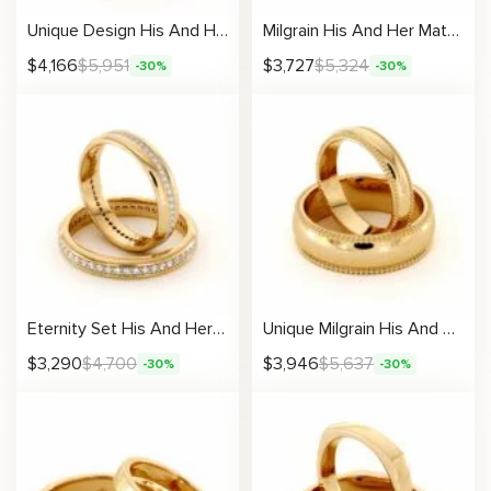
Unique Design His And Hers Matching Band Set 14K Gold Wedding Set 4 / 7.5 mm
Milgrain His And Her Matching Set 14K Gold Wedding Bands 4.6 /6.5 mm
$
4,166
$
5,951
$
3,727
$
5,324
-30%
-30%
Eternity Set His And Her Matching Bands 14K Gold Wedding Bands 3.3 /5.1 mm
Unique Milgrain His And Hers Matching Band Set 14K Gold Wedding Set 4.3 /6.5 mm
$
3,290
$
4,700
$
3,946
$
5,637
-30%
-30%