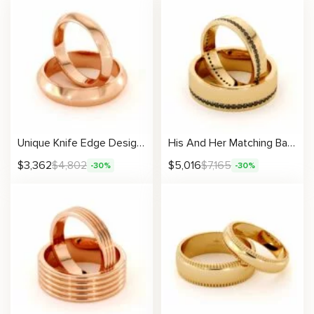
Unique Knife Edge Design His And Hers Matching Band Set 14K Gold Wedding 4/5mm
His And Her Matching Bands 14K Gold Wedding Black Diamonds 6.5/4.5 mm
$
3,362
$
4,802
$
5,016
$
7,165
-30%
-30%