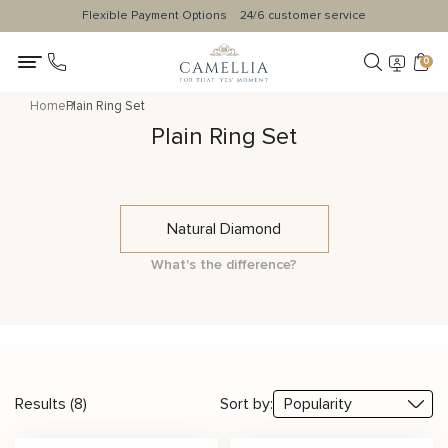
Flexible Payment Options
24/6 customer service
0
Home
Plain Ring Set
Plain Ring Set
Natural Diamond
What's the difference?
Results (8)
Sort by: