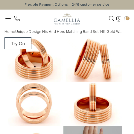
Flexible Payment Options
24/6 customer service
0
Home
Unique Design His And Hers Matching Band Set 14K Gold Wedding Set 4 / 7.5 mm
Try On