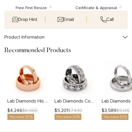
Free First Resize
Certificate & Appraisal
Drop Hint
Email
Call
Product Information
Recommended Products
Lab Diamonds His And Hers 14K Gold Unique Matching Set
Lab Diamonds Couples Rings Set His and Hers Matching Bands Solid White Gold Filigree Wedding
$
4,246
$
5,201
$
3,589
$
6,065
$
7,430
$
5,126
You save 30%
You save 30%
You save 30%