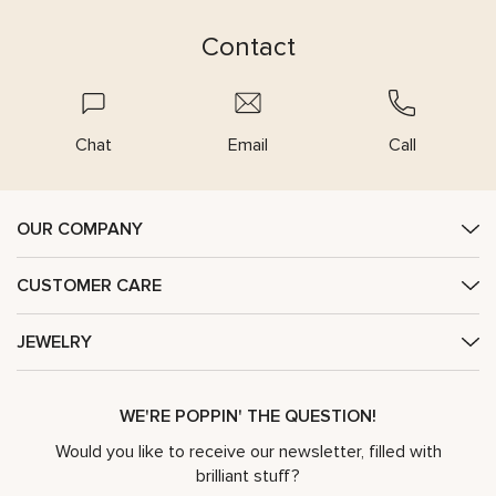
Contact
Chat
Email
Call
OUR COMPANY
CUSTOMER CARE
JEWELRY
WE'RE POPPIN' THE QUESTION!
Would you like to receive our newsletter, filled with
brilliant stuff?