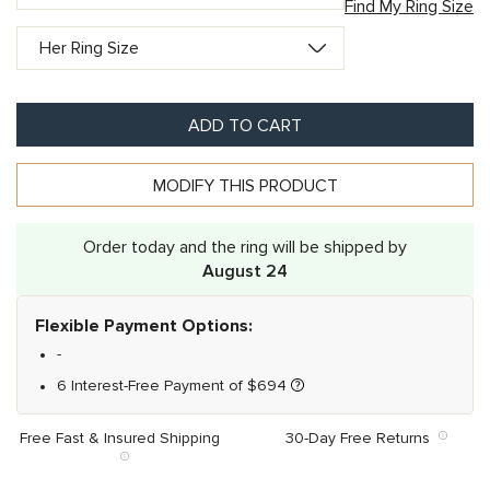
Find My Ring Size
ADD TO CART
MODIFY THIS PRODUCT
Order today and the ring will be shipped by
August 24
Flexible Payment Options:
-
6 Interest-Free Payment of
$
694
Free Fast & Insured Shipping
30-Day Free Returns