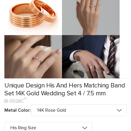
Unique Design His And Hers Matching Band
Set 14K Gold Wedding Set 4 / 7.5 mm
BI-0028C
Metal Color: