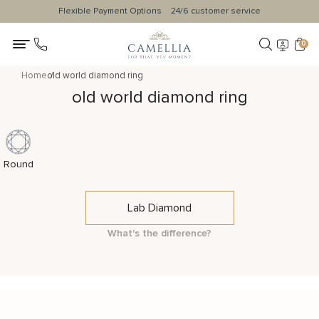
Flexible Payment Options
24/6 customer service
0
Home
old world diamond ring
old world diamond ring
Round
Lab Diamond
What's the difference?