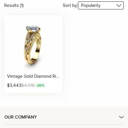
Results (1)
Sort by:
Vintage Gold Diamond Ring With Scrollwork And Artisan Accents
$
3,443
$
4,918
-30%
OUR COMPANY