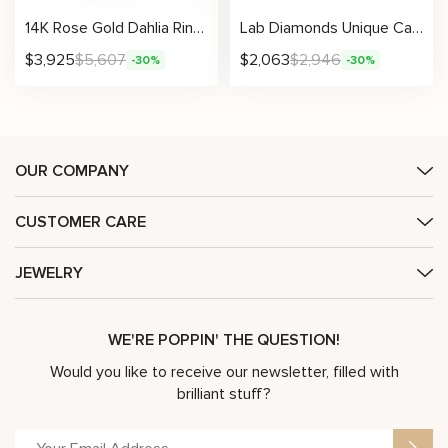
14K Rose Gold Dahlia Ring Unique Nature Inspired Diamond Ring Morning Dew Collection
Lab Diamonds Unique Camellia Half Eternity Wedding Band
$
3,925
$
5,607
$
2,063
$
2,946
-30%
-30%
OUR COMPANY
CUSTOMER CARE
JEWELRY
WE'RE POPPIN' THE QUESTION!
Would you like to receive our newsletter, filled with
brilliant stuff?