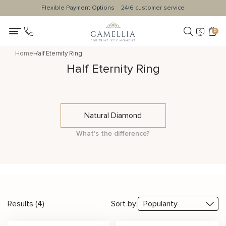
Flexible Payment Options
24/6 customer service
0
Home
Half Eternity Ring
Half Eternity Ring
Natural Diamond
What's the difference?
Results (4)
Sort by: