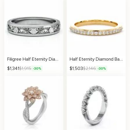
Filigree Half Eternity Diamonds Ring
Half Eternity Diamond Band with Sparkling Round Stones
$
1,341
$
1,915
$
1,503
$
2,146
-30%
-30%