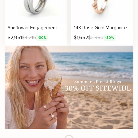
Sunflower Engagement Ring Set Black Diamond Engagement Ring White Gold Ring
14K Rose Gold Morganite Engagement Ring Rose Gold Branch Ring Unique Morganite Twig Ring
$
2,951
$
4,215
$
1,652
$
2,360
-30%
-30%