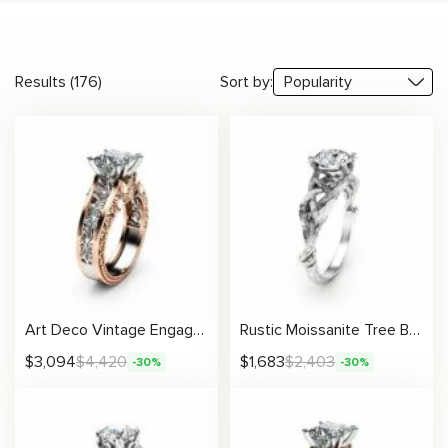
Results (176)
Sort by:
Art Deco Vintage Engagement Ring Two Tone Gold Ring Unique Princess Cut Stone
Rustic Moissanite Tree Branch Ring with Intricate Woven Band Design
$
3,094
$
4,420
$
1,683
$
2,403
-30%
-30%