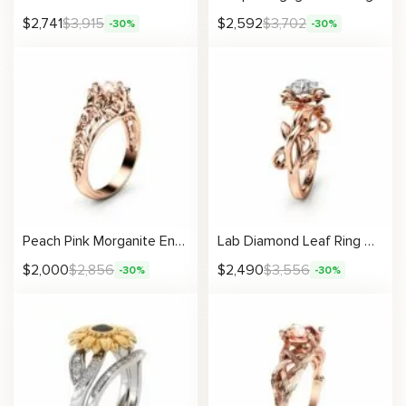
$
2,741
$
3,915
$
2,592
$
3,702
-30%
-30%
Peach Pink Morganite Engagement Ring 14K Gold Ring Unique Filigree Engagement Ring
Lab Diamond Leaf Ring Nature Inspired Engagement Ring with Sculpted Vine Design
$
2,000
$
2,856
$
2,490
$
3,556
-30%
-30%