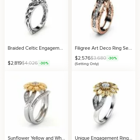
Braided Celtic Engagement Ring in Solitaire Design Annivesary Gift For Her
Filigree Art Deco Ring Setting
$
2,576
$
3,680
-30%
$
2,819
$
4,026
-30%
(Setting Only)
Sunflower Yellow and White Gold Lab Grown Diamond Engagement Ring Set
Unique Engagement Ring Natural Diamond 14K Gold Ring Sunflower Designs Engagement Ring