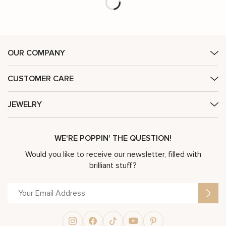
Unique Engagement Ring 14K Two Tone Gold Ring Edwardian Black Diamond Engagement Ring
Vintage Inspired Engagement Ring Setting
$
2,833
$
4,046
-30%
$
4,489
$
6,412
-30%
(Setting Only)