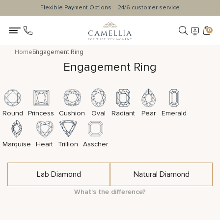
Flexible Payment Options
24/6 customer service
0
Home
Engagement Ring
Engagement Ring
Round
Princess
Cushion
Oval
Radiant
Pear
Emerald
Marquise
Heart
Trillion
Asscher
Lab Diamond
Natural Diamond
What's the difference?