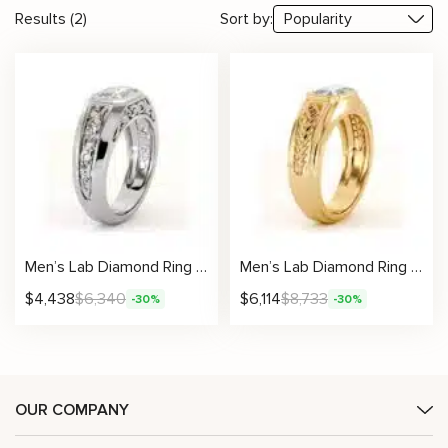
Results (2)
Sort by:
Men’s Lab Diamond Ring with Emerald Filigree Architectural Design
Men’s Lab Diamond Ring with Emerald Carved Arrow Design
$
4,438
$
6,340
$
6,114
$
8,733
-30%
-30%
OUR COMPANY