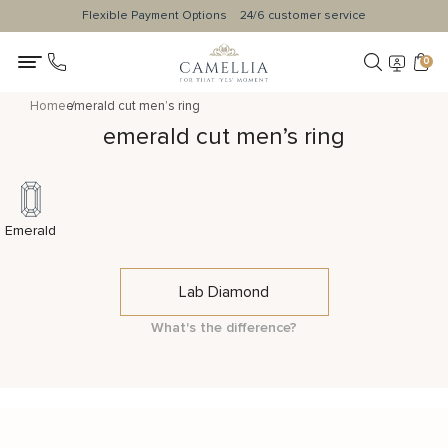
Flexible Payment Options
24/6 customer service
0
Home
emerald cut men’s ring
emerald cut men’s ring
Emerald
Lab Diamond
What's the difference?