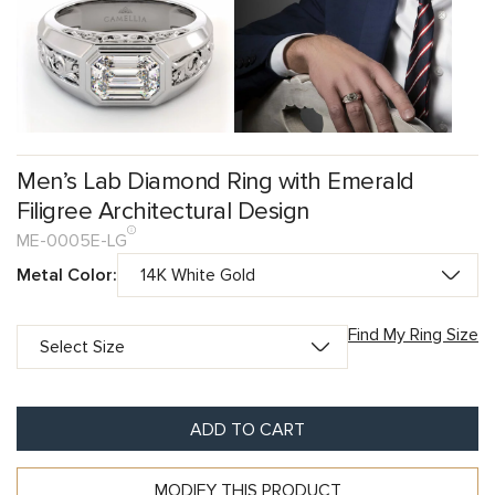
Men’s Lab Diamond Ring with Emerald
Filigree Architectural Design
ME-0005E-LG
Metal Color:
Find My Ring Size
ADD TO CART
MODIFY THIS PRODUCT