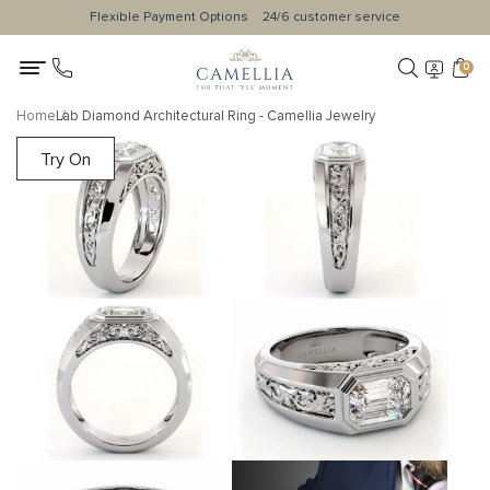
Flexible Payment Options
24/6 customer service
0
Home
Lab Diamond Architectural Ring - Camellia Jewelry
Try On