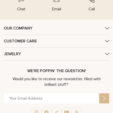
Chat
Email
Call
OUR COMPANY
CUSTOMER CARE
JEWELRY
WE'RE POPPIN' THE QUESTION!
Would you like to receive our newsletter, filled with
brilliant stuff?