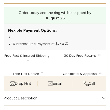
Order today and the ring will be shipped by
August 25
Flexible Payment Options:
-
6 Interest-Free Payment of
$
740
Free Fast & Insured Shipping
30-Day Free Returns
Free First Resize
Certificate & Appraisal
Drop Hint
Email
Call
Product Description