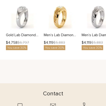
Gold Lab Diamond Men’s Ring with Milgrain Design
Men’s Lab Diamond Ring with Radiant Artistic Filigree Design
$
4,758
$
4,119
$
4,119
$
6,797
$
5,883
$
5,883
You save 30%
You save 30%
You save 30%
Contact