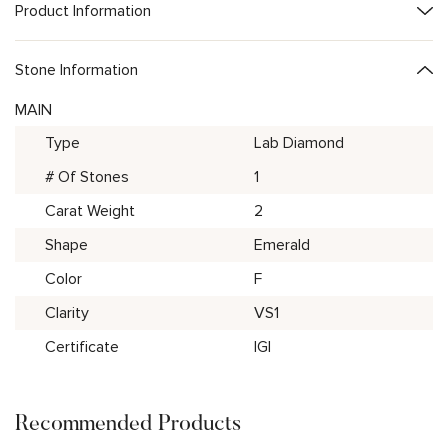
Product Information
Stone Information
MAIN
Type
Lab Diamond
# Of Stones
1
Carat Weight
2
Shape
Emerald
Color
F
Clarity
VS1
Certificate
IGI
Recommended Products