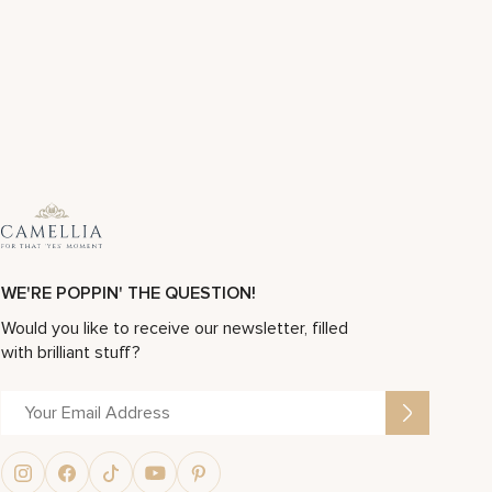
WE'RE POPPIN' THE QUESTION!
Would you like to receive our newsletter, filled
with brilliant stuff?