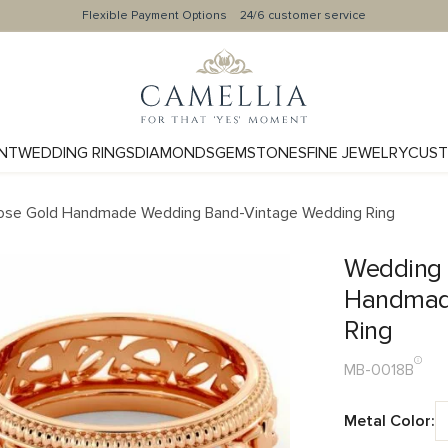
Flexible Payment Options
24/6 customer service
NT
WEDDING RINGS
DIAMONDS
GEMSTONES
FINE JEWELRY
CUST
ose Gold Handmade Wedding Band-Vintage Wedding Ring
Wedding 
Handmad
Ring
MB-0018B
Metal Color: