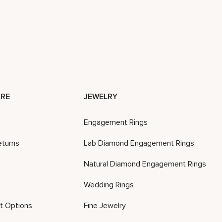
RE
JEWELRY
Engagement Rings
eturns
Lab Diamond Engagement Rings
Natural Diamond Engagement Rings
Wedding Rings
t Options
Fine Jewelry