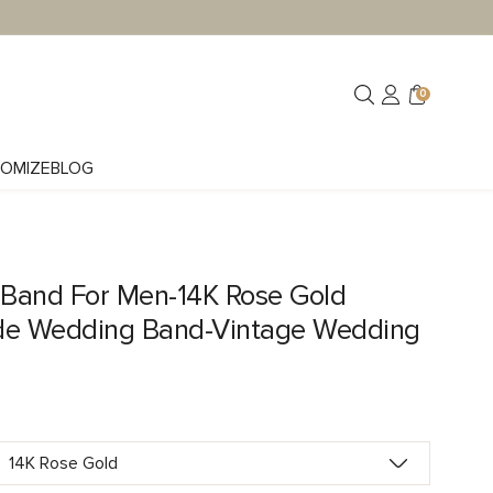
0
OMIZE
BLOG
Band For Men-14K Rose Gold
e Wedding Band-Vintage Wedding