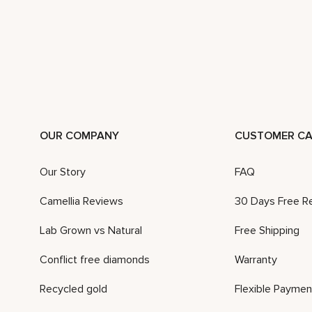
OUR COMPANY
CUSTOMER CA
Our Story
FAQ
Camellia Reviews
30 Days Free R
Lab Grown vs Natural
Free Shipping
Conflict free diamonds
Warranty
Recycled gold
Flexible Paymen