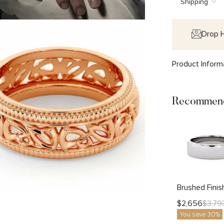
Shipping
Drop H
Product Inform
Recommend
$
2,656
$
3,79
You save 30%