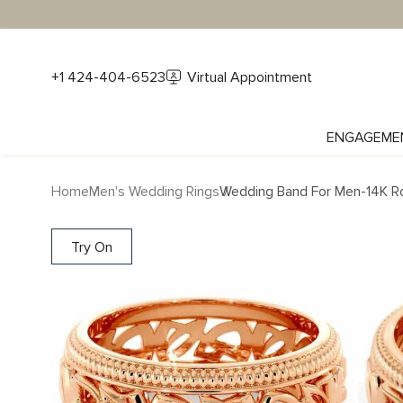
+1 424-404-6523
Virtual Appointment
ENGAGEME
Home
Men's Wedding Rings
Wedding Band For Men-14K R
Try On