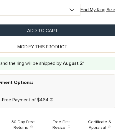
Find My Ring Size
ADD TO CART
MODIFY THIS PRODUCT
and the ring will be shipped by
August 21
ayment Options:
t-Free Payment of
$
464
30-Day Free
Free First
Certificate &
Returns
Resize
Appraisal