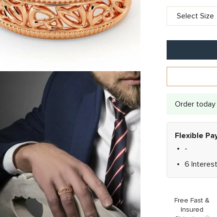
Order today 
Flexible P
-
6 Interes
Free Fast &
Insured