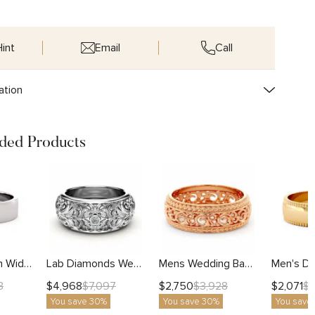
int
Email
Call
ation
ed Products
Brushed Finish Wide Men's Wedding Band
Lab Diamonds Wedding Ring Gold Band Art Deco
Mens Wedding Band-14K Rose Gold Wedding Band-Men Wedding Ring
$
4,968
$
2,750
$
2,071
3
$
7,097
$
3,928
$
You save 30%
You save 30%
You save