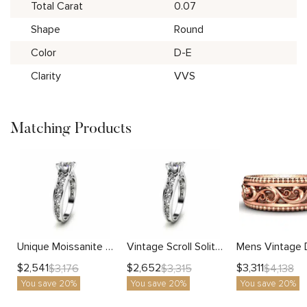
Total Carat
0.07
Shape
Round
Color
D-E
Clarity
VVS
Matching Products
Unique Moissanite Gold Engagement Ring Art Deco Filigree Design
Vintage Scroll Solitaire Ring With Engraved Floral Metalwork And Lab Diamond
$
2,541
$
2,652
$
3,311
$
3,176
$
3,315
$
4,138
You save 20%
You save 20%
You save 20%