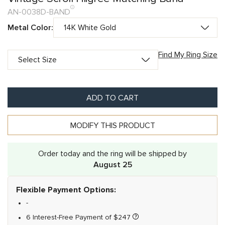
AN-0038D-BAND
Metal Color:
Find My Ring Size
ADD TO CART
MODIFY THIS PRODUCT
Order today and the ring will be shipped by
August 25
Flexible Payment Options:
-
6 Interest-Free Payment of
$
247