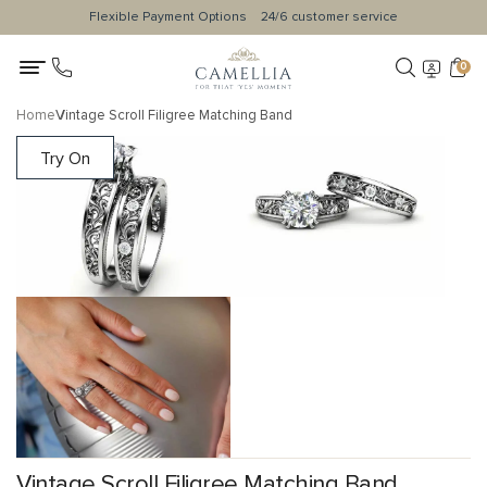
Flexible Payment Options
24/6 customer service
0
Home
Vintage Scroll Filigree Matching Band
Try On
Vintage Scroll Filigree Matching Band