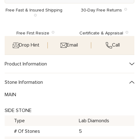
Free Fast & Insured Shipping
30-Day Free Returns
Free First Resize
Certificate & Appraisal
Drop Hint
Email
Call
Product Information
Stone Information
MAIN
SIDE STONE
Type
Lab Diamonds
# Of Stones
5