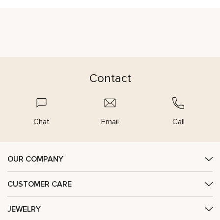
Contact
Chat
Email
Call
OUR COMPANY
CUSTOMER CARE
JEWELRY