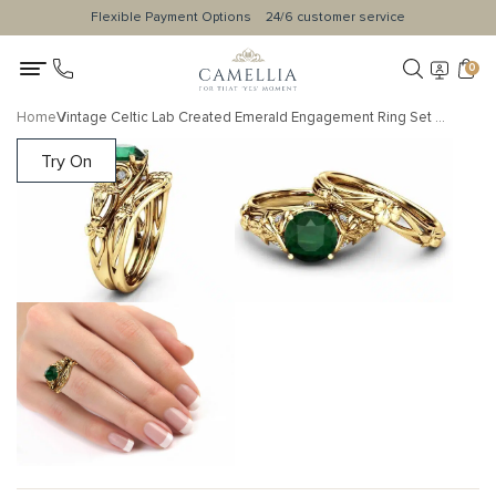
Flexible Payment Options
24/6 customer service
0
Home
Vintage Celtic Lab Created Emerald Engagement Ring Set with Floral Clover Accents and Matching Band
Try On