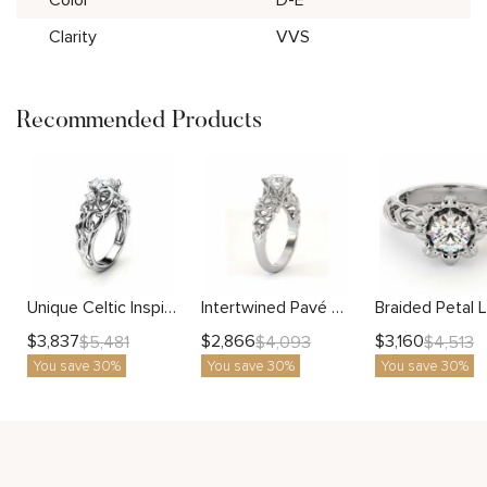
Clarity
VVS
Recommended Products
Unique Celtic Inspired White Gold Lab Grown Engagement Ring
Intertwined Pavé Diamond Ring With Sculpted Centerpiece and Artistic Flow
$
3,837
$
2,866
$
3,160
$
5,481
$
4,093
$
4,513
You save 30%
You save 30%
You save 30%