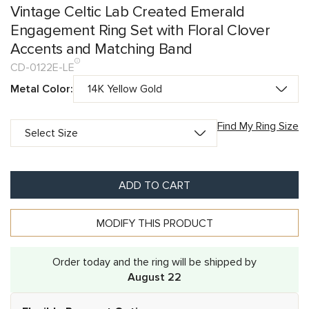
Vintage Celtic Lab Created Emerald
Engagement Ring Set with Floral Clover
Accents and Matching Band
CD-0122E-LE
Metal Color:
Find My Ring Size
ADD TO CART
MODIFY THIS PRODUCT
Order today and the ring will be shipped by
August 22