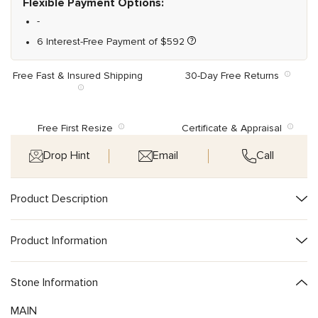
Flexible Payment Options:
-
6 Interest-Free Payment of
$
592
Free Fast & Insured Shipping
30-Day Free Returns
Free First Resize
Certificate & Appraisal
Drop Hint
Email
Call
Product Description
Product Information
Stone Information
MAIN