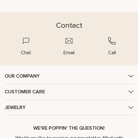
Contact
Chat
Email
Call
OUR COMPANY
CUSTOMER CARE
JEWELRY
WE'RE POPPIN' THE QUESTION!
Would you like to receive our newsletter, filled with