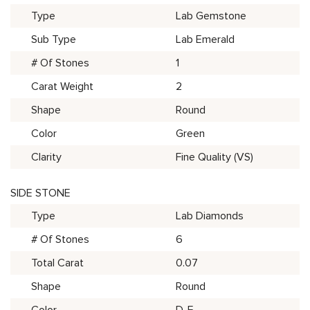
Type
Lab Gemstone
Sub Type
Lab Emerald
# Of Stones
1
Carat Weight
2
Shape
Round
Color
Green
Clarity
Fine Quality (VS)
SIDE STONE
Type
Lab Diamonds
# Of Stones
6
Total Carat
0.07
Shape
Round
Color
D-E