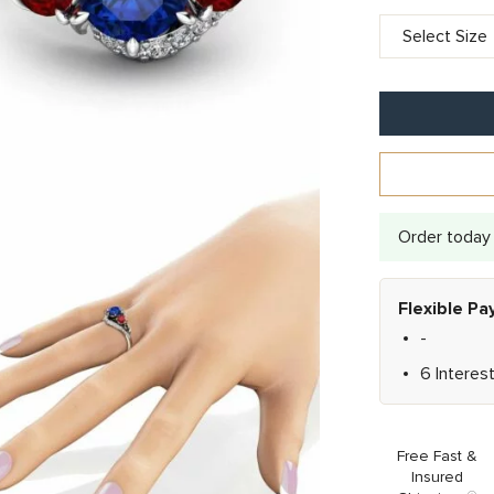
Order today 
Flexible P
-
6 Interes
Free Fast &
Insured