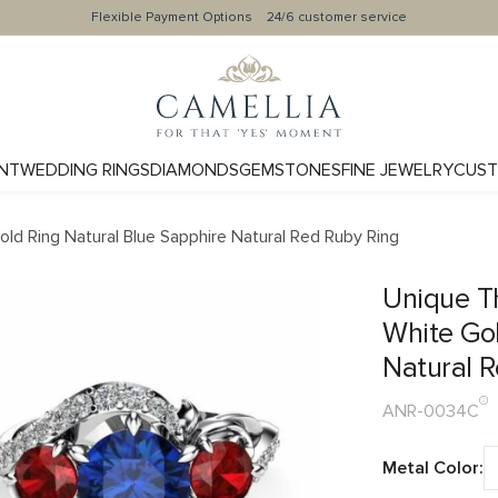
Flexible Payment Options
24/6 customer service
NT
WEDDING RINGS
DIAMONDS
GEMSTONES
FINE JEWELRY
CUST
d Ring Natural Blue Sapphire Natural Red Ruby Ring
Unique T
White Gol
Natural 
ANR-0034C
Metal Color: