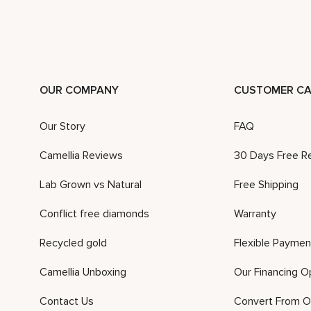
OUR COMPANY
CUSTOMER CA
Our Story
FAQ
Camellia Reviews
30 Days Free R
Lab Grown vs Natural
Free Shipping
Conflict free diamonds
Warranty
Recycled gold
Flexible Paymen
Camellia Unboxing
Our Financing O
Contact Us
Convert From O