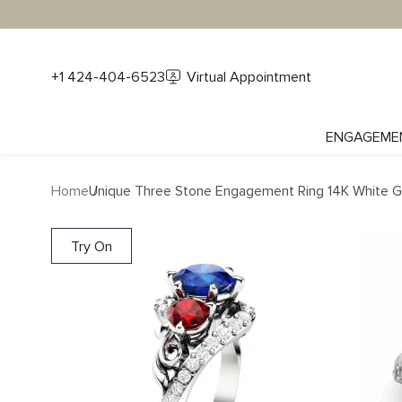
+1 424-404-6523
Virtual Appointment
ENGAGEME
Home
Unique Three Stone Engagement Ring 14K White Gol
Try On