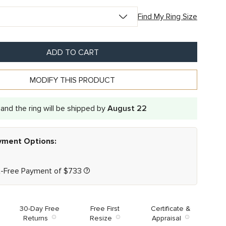
Find My Ring Size
ADD TO CART
MODIFY THIS PRODUCT
and the ring will be shipped by
August 22
ayment Options:
t-Free Payment of
$
733
30-Day Free
Free First
Certificate &
Returns
Resize
Appraisal