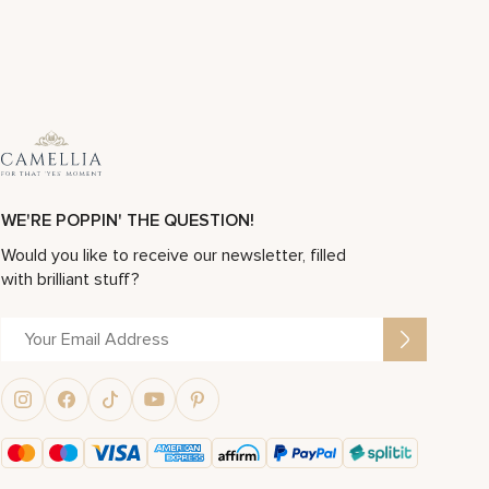
WE'RE POPPIN' THE QUESTION!
Would you like to receive our newsletter, filled
with brilliant stuff?