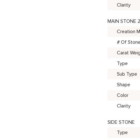
Clarity
MAIN STONE 
Creation 
# Of Ston
Carat Wei
Type
Sub Type
Shape
Color
Clarity
SIDE STONE
Type