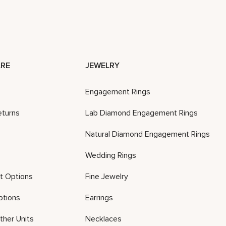
RE
JEWELRY
Engagement Rings
eturns
Lab Diamond Engagement Rings
Natural Diamond Engagement Rings
Wedding Rings
t Options
Fine Jewelry
ptions
Earrings
ther Units
Necklaces