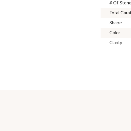
# Of Ston
Total Cara
Shape
Color
Clarity