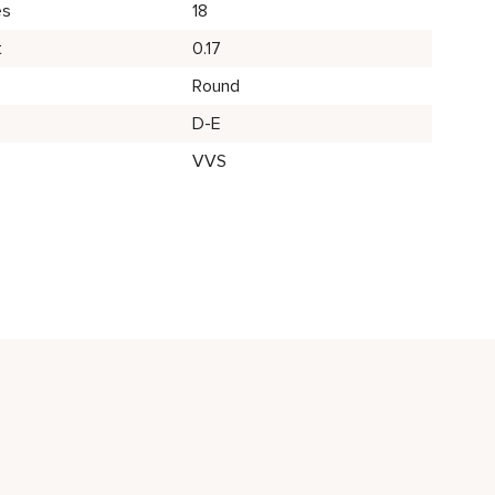
es
18
t
0.17
Round
D-E
VVS