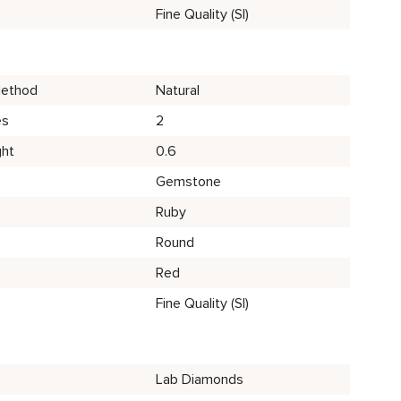
Fine Quality (SI)
2
Method
Natural
es
2
ght
0.6
Gemstone
Ruby
Round
Red
Fine Quality (SI)
Lab Diamonds