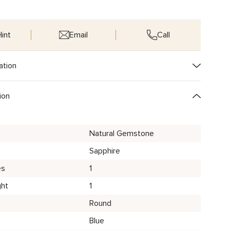
int
Email
Call
ation
ion
Natural Gemstone
Sapphire
es
1
ght
1
Round
Blue