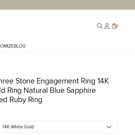
0
OMIZE
BLOG
hree Stone Engagement Ring 14K
d Ring Natural Blue Sapphire
Red Ruby Ring