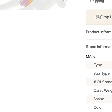
Shipping
Drop H
Product Inform
Stone Informat
MAIN
Type
Sub Type
# Of Ston
Carat Wei
Shape
Color