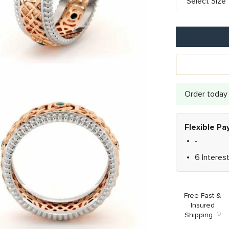
Order today 
Flexible P
-
6 Interes
Free Fast &
Insured
Shipping