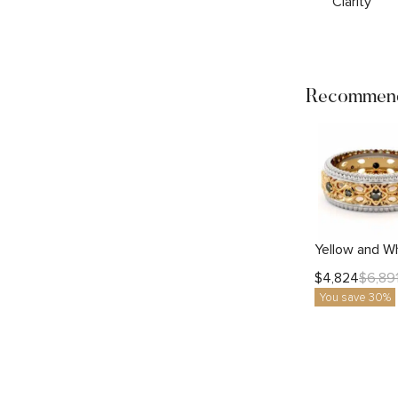
Clarity
Recommend
$
4,824
$
6,89
You save 30%