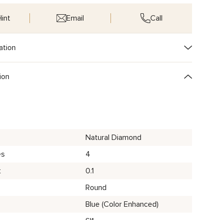
int
Email
Call
ation
ion
Natural Diamond
es
4
t
0.1
Round
Blue (Color Enhanced)