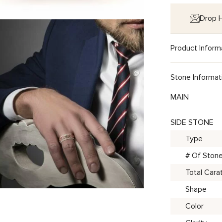
Drop H
Product Inform
Stone Informat
MAIN
SIDE STONE
Type
# Of Ston
Total Cara
Shape
Color