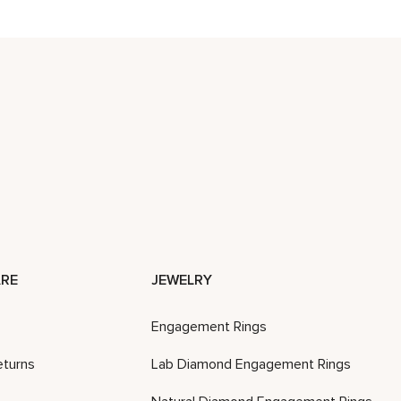
RE
JEWELRY
Engagement Rings
eturns
Lab Diamond Engagement Rings