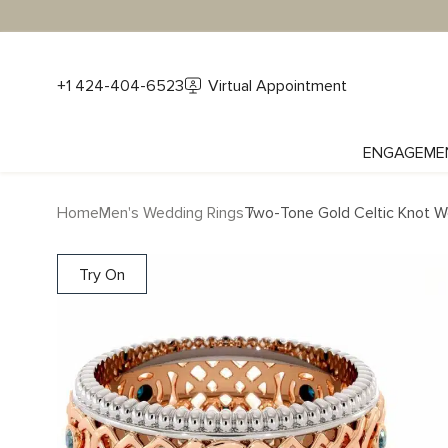
+1 424-404-6523
Virtual Appointment
ENGAGEME
Home
Men's Wedding Rings
Two-Tone Gold Celtic Knot 
Try On