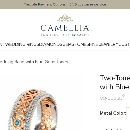
Flexible Payment Options
24/6 customer service
NT
WEDDING RINGS
DIAMONDS
GEMSTONES
FINE JEWELRY
CUST
Wedding Band with Blue Gemstones
Two-Tone
with Blu
MB-0005D
Metal Color: