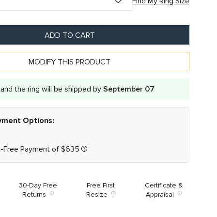
Find My Ring Size
ADD TO CART
MODIFY THIS PRODUCT
and the ring will be shipped by
September 07
ayment Options:
t-Free Payment of
$
635
30-Day Free
Free First
Certificate &
Returns
Resize
Appraisal