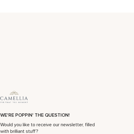
WE'RE POPPIN' THE QUESTION!
Would you like to receive our newsletter, filled
with brilliant stuff?