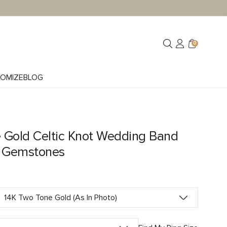
0
OMIZE
BLOG
 Gold Celtic Knot Wedding Band
e Gemstones