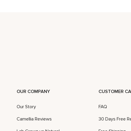
OUR COMPANY
CUSTOMER CA
Our Story
FAQ
Camellia Reviews
30 Days Free R