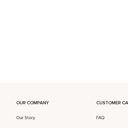
OUR COMPANY
CUSTOMER CA
Our Story
FAQ