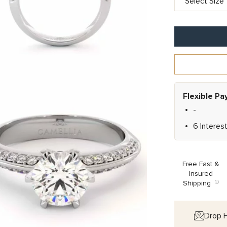
Flexible P
-
6 Interes
Free Fast &
Insured
Shipping
Drop H