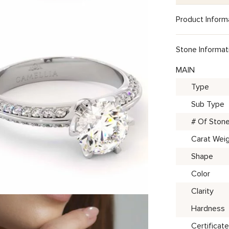
Product Inform
Stone Informat
MAIN
Type
Sub Type
# Of Ston
Carat Wei
Shape
Color
Clarity
Hardness
Certificate