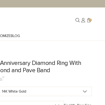
0
OMIZE
BLOG
 Anniversary Diamond Ring With
ond and Pave Band
LG