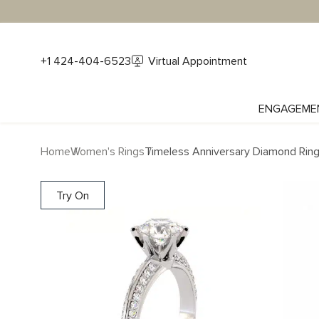
+1 424-404-6523
Virtual Appointment
ENGAGEME
Home
Women's Rings
Timeless Anniversary Diamond Rin
Try On