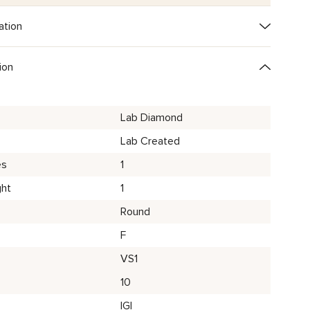
ation
ion
Lab Diamond
Lab Created
es
1
ght
1
Round
F
VS1
10
IGI