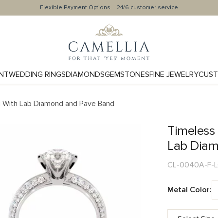
Flexible Payment Options
24/6 customer service
NT
WEDDING RINGS
DIAMONDS
GEMSTONES
FINE JEWELRY
CUST
g With Lab Diamond and Pave Band
Timeless
Lab Diam
CL-0040A-F-
Metal Color: