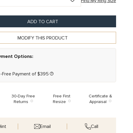
Find My Ring Size
ADD TO CART
MODIFY THIS PRODUCT
ayment Options:
t-Free Payment of
$
395
30-Day Free
Free First
Certificate &
Returns
Resize
Appraisal
int
Email
Call