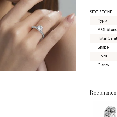
SIDE STONE
Type
# Of Ston
Total Cara
Shape
Color
Clarity
Recommend