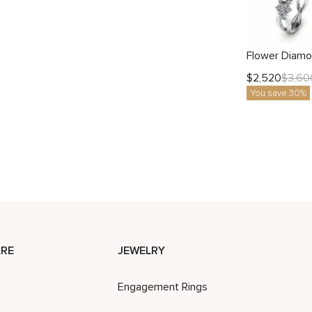
$
2,520
$
3,60
You save 30%
RE
JEWELRY
Engagement Rings