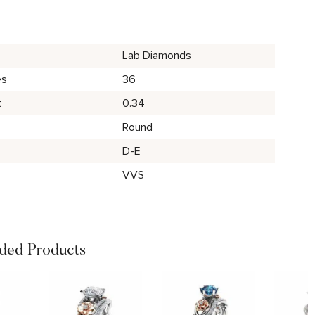
Lab Diamonds
es
36
t
0.34
Round
D-E
VVS
ed Products