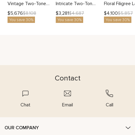
Vintage Two-Tone Blue Diamond Engagement Ring with Pave Accents
Intricate Two-Tone Diamond Ring With Lab-Grown Round Center
$
5,676
$
3,281
$
4,100
$
8,108
$
4,687
$
5,857
You save 30%
You save 30%
You save 30%
Contact
Chat
Email
Call
OUR COMPANY