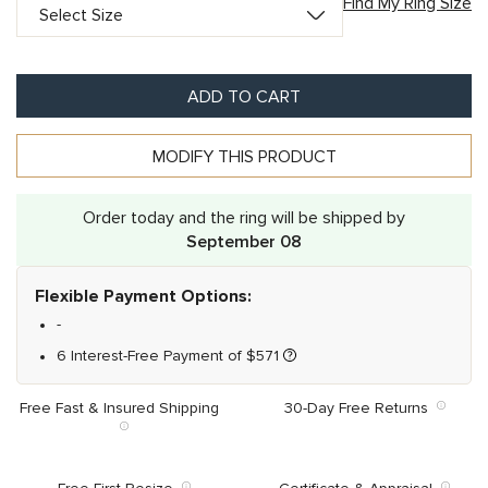
Find My Ring Size
ADD TO CART
MODIFY THIS PRODUCT
Order today and the ring will be shipped by
September 08
Flexible Payment Options:
-
6 Interest-Free Payment of
$
571
Free Fast & Insured Shipping
30-Day Free Returns