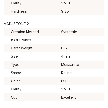
Clarity
VVS1
Hardness
9.25
MAIN STONE 2
Creation Method
Synthetic
# Of Stones
2
Carat Weight
0.5
Size
4mm
Type
Moissanite
Shape
Round
Color
D-F
Clarity
VVS1
Cut
Excellent