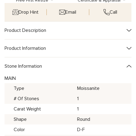
Free First Resize
Certificate & Appraisal
Drop Hint
Email
Call
Product Description
Product Information
Stone Information
MAIN
Type
Moissanite
# Of Stones
1
Carat Weight
1
Shape
Round
Color
D-F