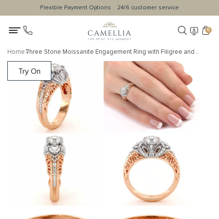
Flexible Payment Options
24/6 customer service
0
Home
Three Stone Moissanite Engagement Ring with Filigree and Diamond Accents
Try On