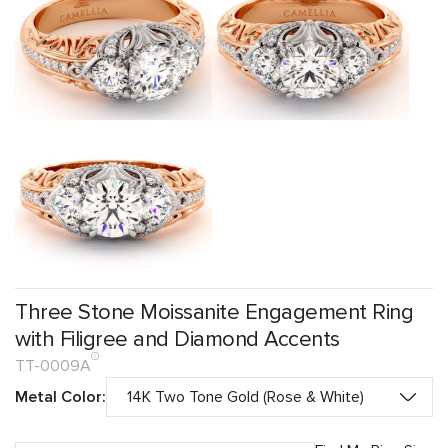
Three Stone Moissanite Engagement Ring
with Filigree and Diamond Accents
TT-0009A
Metal Color: