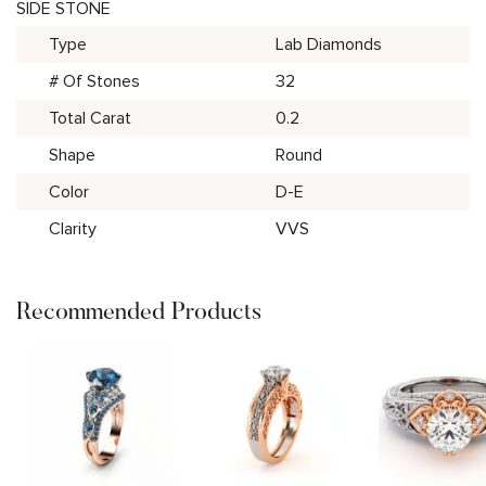
SIDE STONE
Type
Lab Diamonds
# Of Stones
32
Total Carat
0.2
Shape
Round
Color
D-E
Clarity
VVS
Recommended Products