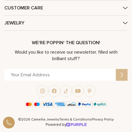
CUSTOMER CARE
JEWELRY
WE'RE POPPIN' THE QUESTION!
Would you like to receive our newsletter, filled with
brilliant stuff?
©2026 Camellia Jewelry
Terms & Conditions
Privacy Policy
Powered by