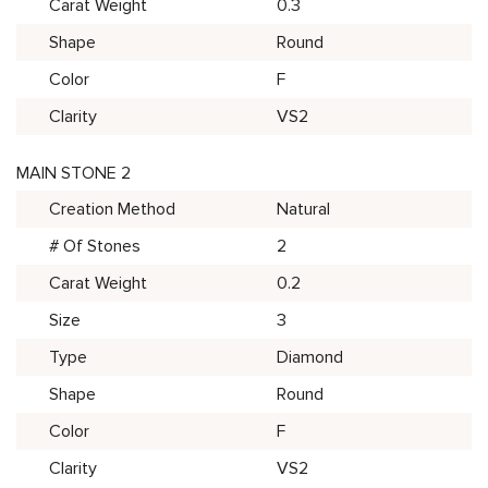
Carat Weight
0.3
Shape
Round
Color
F
Clarity
VS2
MAIN STONE 2
Creation Method
Natural
# Of Stones
2
Carat Weight
0.2
Size
3
Type
Diamond
Shape
Round
Color
F
Clarity
VS2