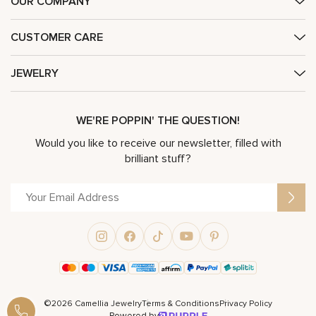
OUR COMPANY
CUSTOMER CARE
JEWELRY
WE'RE POPPIN' THE QUESTION!
Would you like to receive our newsletter, filled with
brilliant stuff?
©2026 Camellia Jewelry
Terms & Conditions
Privacy Policy