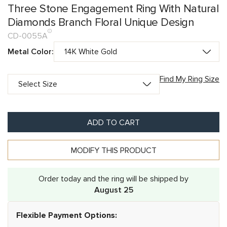
Three Stone Engagement Ring With Natural
Diamonds Branch Floral Unique Design
CD-0055A
Metal Color:
Find My Ring Size
ADD TO CART
MODIFY THIS PRODUCT
Order today and the ring will be shipped by
August 25
Flexible Payment Options: