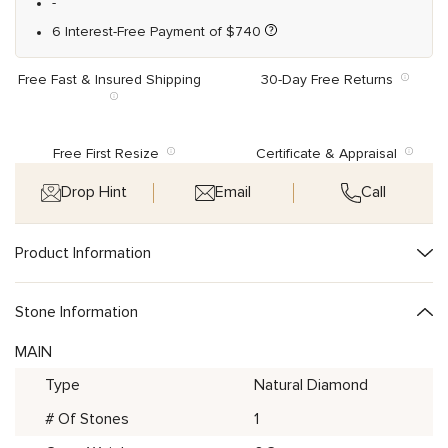
-
6 Interest-Free Payment of
$
740
Free Fast & Insured Shipping
30-Day Free Returns
Free First Resize
Certificate & Appraisal
Drop Hint
Email
Call
Product Information
Stone Information
MAIN
Type
Natural Diamond
# Of Stones
1