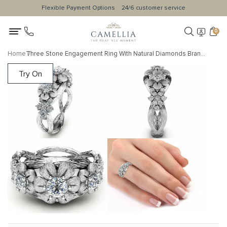
Flexible Payment Options
24/6 customer service
0
Home
Three Stone Engagement Ring With Natural Diamonds Branch Floral Unique Design
Try On