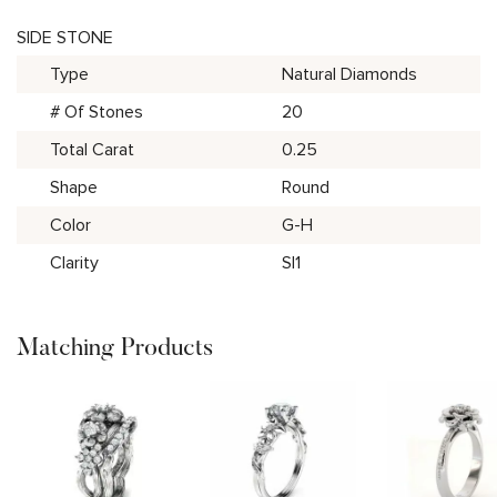
SIDE STONE
Type
Natural Diamonds
# Of Stones
20
Total Carat
0.25
Shape
Round
Color
G-H
Clarity
SI1
Matching Products