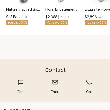
Nature Inspired Band With Side Stones Branch Design Matching Band
Floral Engagement Ring with Nature-Inspired Petals and Delicate Leaves
$
1,818
$
2,088
$
2,896
$
2,596
$
2,610
$
4,137
You save 30%
You save 20%
You save 30%
Contact
Chat
Email
Call