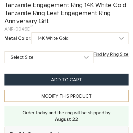
Tanzanite Engagement Ring 14K White Gold
Tanzanite Ring Leaf Engagement Ring
Anniversary Gift
ANR-0046D
Metal Color:
Find My Ring Size
ADD TO CART
MODIFY THIS PRODUCT
Order today and the ring will be shipped by
August 22