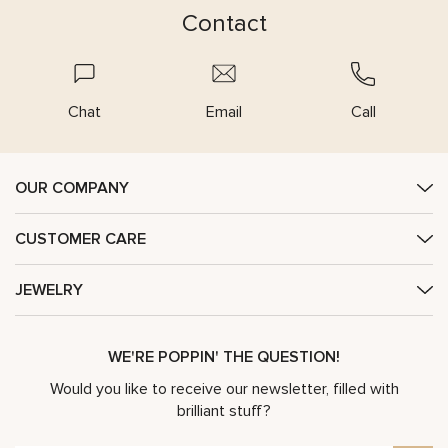
Contact
Chat
Email
Call
OUR COMPANY
CUSTOMER CARE
JEWELRY
WE'RE POPPIN' THE QUESTION!
Would you like to receive our newsletter, filled with
brilliant stuff?