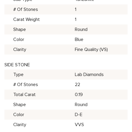
# Of Stones
1
Carat Weight
1
Shape
Round
Color
Blue
Clarity
Fine Quality (VS)
SIDE STONE
Type
Lab Diamonds
# Of Stones
22
Total Carat
0.19
Shape
Round
Color
D-E
Clarity
VVS