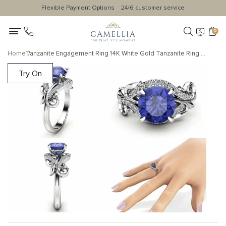
Flexible Payment Options
24/6 customer service
0
Home
Tanzanite Engagement Ring 14K White Gold Tanzanite Ring Leaf Engagement Ring Anniversary Gift
Try On