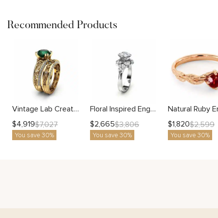
Recommended Products
Vintage Lab Created Emerald Engagement Ring Set 2 Carat 14K Gold Unique Bridal Set
Floral Inspired Engagement Ring with Rose Petal Halo Design
$
4,919
$
2,665
$
1,820
$
7,027
$
3,806
$
2,599
You save 30%
You save 30%
You save 30%