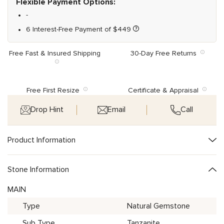
Flexible Payment Options:
-
6 Interest-Free Payment of
$
449
Free Fast & Insured Shipping
30-Day Free Returns
Free First Resize
Certificate & Appraisal
Drop Hint
Email
Call
Product Information
Stone Information
MAIN
Type
Natural Gemstone
Sub Type
Tanzanite