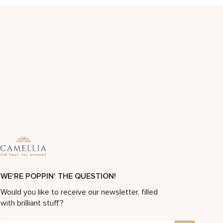
WE'RE POPPIN' THE QUESTION!
Would you like to receive our newsletter, filled
with brilliant stuff?