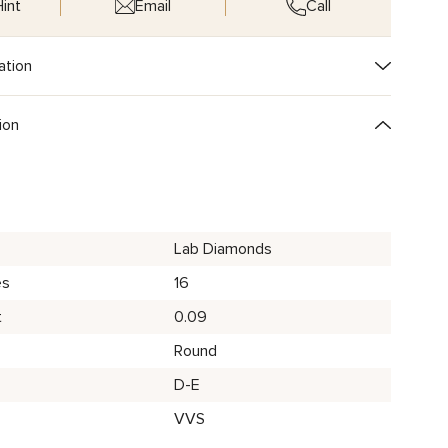
int
Email
Call
ation
ion
Lab Diamonds
es
16
t
0.09
Round
D-E
VVS