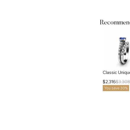
Recommend
$
2,316
$
3,308
You save 30%