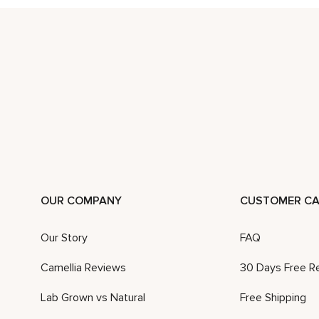
OUR COMPANY
CUSTOMER CA
Our Story
FAQ
Camellia Reviews
30 Days Free R
Lab Grown vs Natural
Free Shipping