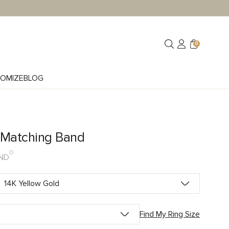
0
OMIZE
BLOG
y Matching Band
ND
Find My Ring Size