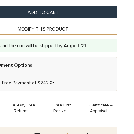
ADD TO CART
MODIFY THIS PRODUCT
and the ring will be shipped by
August 21
ayment Options:
t-Free Payment of
$
242
30-Day Free
Free First
Certificate &
Returns
Resize
Appraisal