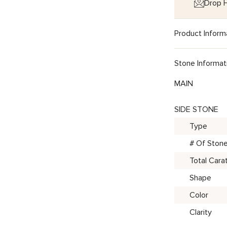
Drop H
Product Inform
Stone Informat
MAIN
SIDE STONE
Type
# Of Ston
Total Cara
Shape
Color
Clarity