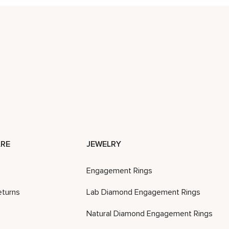
RE
JEWELRY
Engagement Rings
eturns
Lab Diamond Engagement Rings
Natural Diamond Engagement Rings