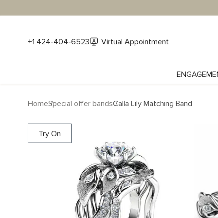
+1 424-404-6523
Virtual Appointment
ENGAGEME
Home
Special offer bands
Calla Lily Matching Band
Try On