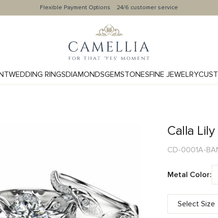
Flexible Payment Options
24/6 customer service
NT
WEDDING RINGS
DIAMONDS
GEMSTONES
FINE JEWELRY
CUST
Calla Lil
CD-0001A-BA
Metal Color: