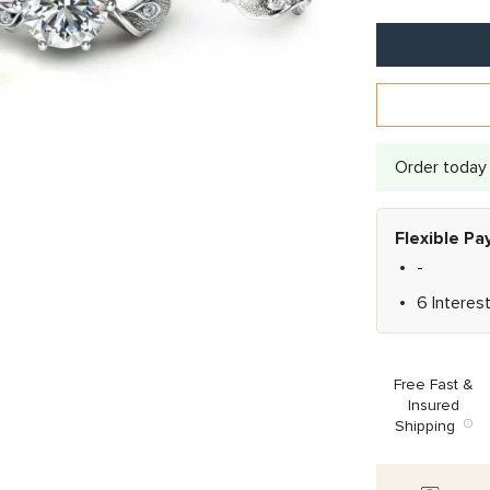
Order today 
Flexible P
-
6 Interes
Free Fast &
Insured
Shipping